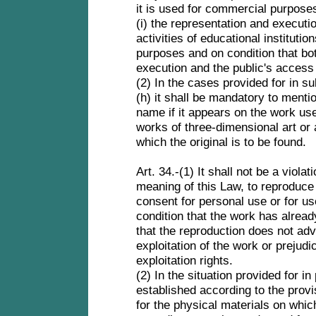
it is used for commercial purpose
(i) the representation and executio
activities of educational institutio
purposes and on condition that bot
execution and the public's access
(2) In the cases provided for in su
(h) it shall be mandatory to menti
name if it appears on the work use
works of three-dimensional art or 
which the original is to be found.
Art. 34.-(1) It shall not be a violat
meaning of this Law, to reproduce 
consent for personal use or for us
condition that the work has alread
that the reproduction does not adv
exploitation of the work or prejudi
exploitation rights.
(2) In the situation provided for i
established according to the provi
for the physical materials on whic