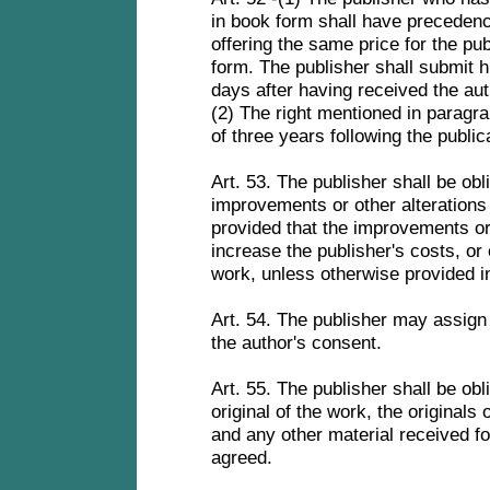
in book form shall have precedenc
offering the same price for the pub
form. The publisher shall submit hi
days after having received the auth
(2) The right mentioned in paragrap
of three years following the public
Art. 53. The publisher shall be obl
improvements or other alterations 
provided that the improvements or 
increase the publisher's costs, or
work, unless otherwise provided i
Art. 54. The publisher may assign 
the author's consent.
Art. 55. The publisher shall be obl
original of the work, the originals 
and any other material received fo
agreed.