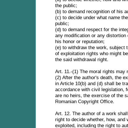
the public;
(b) to demand recognition of his a
(c) to decide under what name the 
public;
(d) to demand respect for the inte
any modification or any distortion of
his honor or reputation;
(e) to withdraw the work, subject 
of exploitation rights who might b
the said withdrawal right.
Art. 11.-(1) The moral rights may
(2) After the author's death, the ex
in Article 10(b) and (d) shall be tr
accordance with civil legislation, f
are no heirs, the exercise of the sa
Romanian Copyright Office.
Art. 12. The author of a work sha
right to decide whether, how, and 
exploited, including the right to a