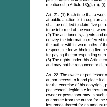
mentioned in Article 13(g), (h), (i), 
Art. 21.-(1) Each time that a work 
at public auction or through an age
shall be entitled to claim five per 
to be informed of the work's wher
(2) The auctioneers, agents and de
convey the information referred to 
the author within two months of th
responsible for withholding five pe
for paying the corresponding sum 
(3) The rights under this Article co
and may not be renounced or disp
Art. 22. The owner or possessor of
author access to it and place it a
for the exercise of his copyright, 
possessor's legitimate interests a
owner or possessor may in such a 
guarantee from the author for the 
insurance thereof for an amount r