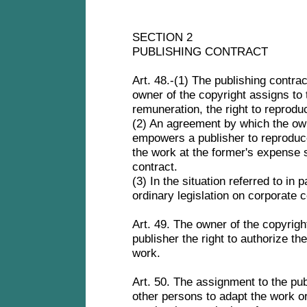
SECTION 2
PUBLISHING CONTRACT
Art. 48.-(1) The publishing contra
owner of the copyright assigns to 
remuneration, the right to reprodu
(2) An agreement by which the own
empowers a publisher to reproduce
the work at the former's expense s
contract.
(3) In the situation referred to in 
ordinary legislation on corporate 
Art. 49. The owner of the copyrigh
publisher the right to authorize th
work.
Art. 50. The assignment to the publ
other persons to adapt the work or