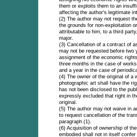
them or exploits them to an insuffi
affecting the author's legitimate i
(2) The author may not request the 
the grounds for non-exploitation or 
attributable to him, to a third part
major.
(3) Cancellation of a contract of 
may not be requested before two y
assignment of the economic rights 
three months in the case of works 
and a year in the case of periodic
(4) The owner of the original of a
photographic art shall have the right
has not been disclosed to the pub
expressly excluded that right in th
original.
(5) The author may not waive in ad
to request cancellation of the tra
paragraph (1).
(6) Acquisition of ownership of the
embodied shall not in itself confer