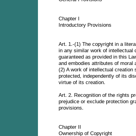
Chapter I
Introductory Provisions
Art. 1.-(1) The copyright in a litera
in any similar work of intellectual
guaranteed as provided in this Law
and embodies attributes of moral
(2) A work of intellectual creatio
protected, independently of its dis
virtue of its creation.
Art. 2. Recognition of the rights pr
prejudice or exclude protection gr
provisions.
Chapter II
Ownership of Copyright