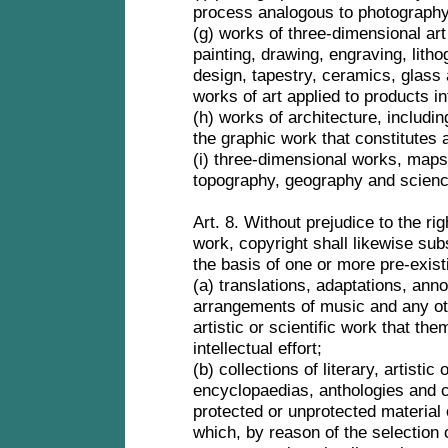
process analogous to photograph
(g) works of three-dimensional art
painting, drawing, engraving, lith
design, tapestry, ceramics, glass
works of art applied to products i
(h) works of architecture, includ
the graphic work that constitutes 
(i) three-dimensional works, maps 
topography, geography and scienc
Art. 8. Without prejudice to the rig
work, copyright shall likewise sub
the basis of one or more pre-exis
(a) translations, adaptations, an
arrangements of music and any othe
artistic or scientific work that the
intellectual effort;
(b) collections of literary, artistic
encyclopaedias, anthologies and c
protected or unprotected material 
which, by reason of the selection 