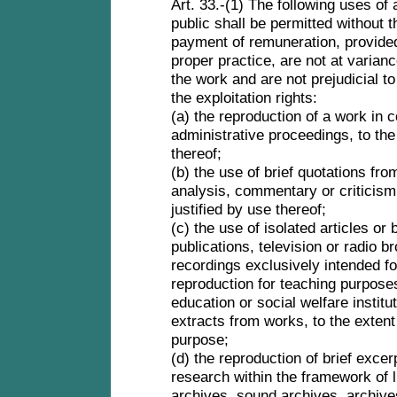
Art. 33.-(1) The following uses of
public shall be permitted without 
payment of remuneration, provide
proper practice, are not at varianc
the work and are not prejudicial to
the exploitation rights:
(a) the reproduction of a work in c
administrative proceedings, to the
thereof;
(b) the use of brief quotations fro
analysis, commentary or criticism, o
justified by use thereof;
(c) the use of isolated articles or
publications, television or radio 
recordings exclusively intended f
reproduction for teaching purposes
education or social welfare institut
extracts from works, to the extent 
purpose;
(d) the reproduction of brief excer
research within the framework of 
archives, sound archives, archives 