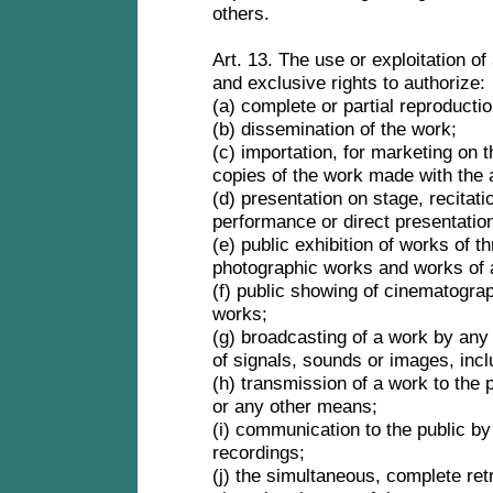
others.
Art. 13. The use or exploitation of
and exclusive rights to authorize:
(a) complete or partial reproducti
(b) dissemination of the work;
(c) importation, for marketing on t
copies of the work made with the 
(d) presentation on stage, recitati
performance or direct presentation
(e) public exhibition of works of t
photographic works and works of 
(f) public showing of cinematograp
works;
(g) broadcasting of a work by any
of signals, sounds or images, incl
(h) transmission of a work to the p
or any other means;
(i) communication to the public b
recordings;
(j) the simultaneous, complete ret