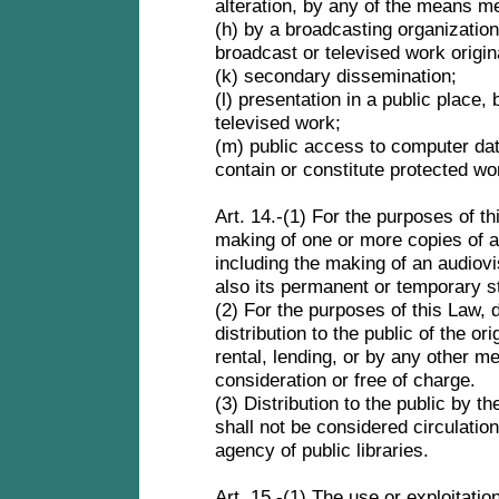
alteration, by any of the means m
(h) by a broadcasting organization
broadcast or televised work origi
(k) secondary dissemination;
(l) presentation in a public place
televised work;
(m) public access to computer d
contain or constitute protected w
Art. 14.-(1) For the purposes of t
making of one or more copies of a
including the making of an audiovi
also its permanent or temporary 
(2) For the purposes of this Law,
distribution to the public of the or
rental, lending, or by any other me
consideration or free of charge.
(3) Distribution to the public by t
shall not be considered circulatio
agency of public libraries.
Art. 15.-(1) The use or exploitatio