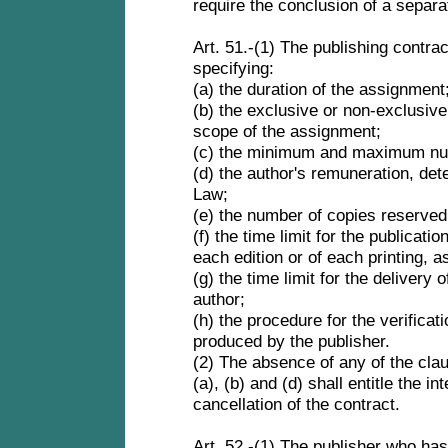
require the conclusion of a separa
Art. 51.-(1) The publishing contrac
specifying:
(a) the duration of the assignment
(b) the exclusive or non-exclusive 
scope of the assignment;
(c) the minimum and maximum nu
(d) the author's remuneration, det
Law;
(e) the number of copies reserved 
(f) the time limit for the publicatio
each edition or of each printing, 
(g) the time limit for the delivery 
author;
(h) the procedure for the verificat
produced by the publisher.
(2) The absence of any of the cl
(a), (b) and (d) shall entitle the i
cancellation of the contract.
Art. 52 -(1) The publisher who has