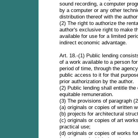
sound recording, a computer prog
by a computer or any other technic
distribution thereof with the autho
(2) The right to authorize the rent
author's exclusive right to make th
available for use for a limited peri
indirect economic advantage.
Art. 18.-(1) Public lending consist
of a work available to a person for
period of time, through the agency 
public access to it for that purpos
prior authorization by the author.
(2) Public lending shall entitle the
equitable remuneration.
(3) The provisions of paragraph (2
(a) originals or copies of written w
(b) projects for architectural stru
(c) originals or copies of art work
practical use;
(d) originals or copies of works fo