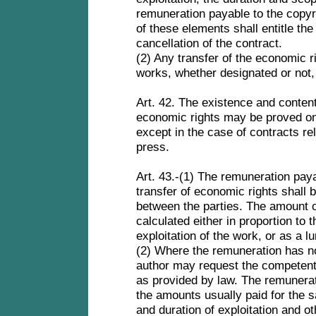
remuneration payable to the copy
of these elements shall entitle the
cancellation of the contract.
(2) Any transfer of the economic rig
works, whether designated or not, 
Art. 42. The existence and content 
economic rights may be proved onl
except in the case of contracts re
press.
Art. 43.-(1) The remuneration paya
transfer of economic rights shall
between the parties. The amount o
calculated either in proportion to
exploitation of the work, or as a 
(2) Where the remuneration has no
author may request the competent j
as provided by law. The remunerat
the amounts usually paid for the 
and duration of exploitation and o