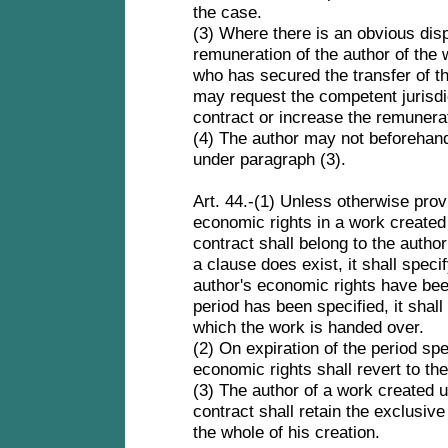
the case.
(3) Where there is an obvious dis
remuneration of the author of the 
who has secured the transfer of t
may request the competent jurisdic
contract or increase the remunera
(4) The author may not beforehand 
under paragraph (3).
Art. 44.-(1) Unless otherwise provi
economic rights in a work created
contract shall belong to the author
a clause does exist, it shall speci
author's economic rights have be
period has been specified, it shal
which the work is handed over.
(2) On expiration of the period sp
economic rights shall revert to th
(3) The author of a work created 
contract shall retain the exclusive
the whole of his creation.