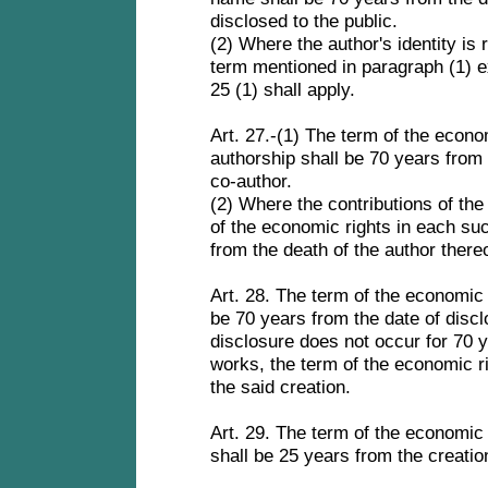
disclosed to the public.
(2) Where the author's identity is 
term mentioned in paragraph (1) ex
25 (1) shall apply.
Art. 27.-(1) The term of the econom
authorship shall be 70 years from 
co-author.
(2) Where the contributions of the 
of the economic rights in each suc
from the death of the author there
Art. 28. The term of the economic 
be 70 years from the date of disc
disclosure does not occur for 70 y
works, the term of the economic ri
the said creation.
Art. 29. The term of the economic 
shall be 25 years from the creatio