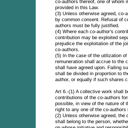
co-authors thereof, one of whom 
provided in this Law.
(3) Unless otherwise agreed, co-a
by common consent. Refusal of co
authors must be fully justified.
(4) Where each co-author's contribu
contribution may be exploited sepa
prejudice the exploitation of the jo
co-authors.
(5) In the case of the utilization o
remuneration shall accrue to the c
shall have agreed upon. Failing s
shall be divided in proportion to 
author, or equally if such shares
Art 6.-(1) A collective work shall 
contributions of the co-authors for
possible, in view of the nature of t
right to any one of the co-authors
(2) Unless otherwise agreed, the c
shall belong to the person, whether
on whose initiative and responsib