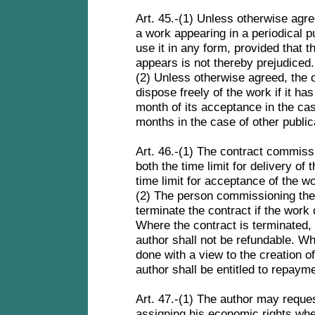
Art. 45.-(1) Unless otherwise agre
a work appearing in a periodical pub
use it in any form, provided that t
appears is not thereby prejudiced
(2) Unless otherwise agreed, the 
dispose freely of the work if it ha
month of its acceptance in the case
months in the case of other public
Art. 46.-(1) The contract commissi
both the time limit for delivery of
time limit for acceptance of the w
(2) The person commissioning the 
terminate the contract if the work
Where the contract is terminated,
author shall not be refundable. W
done with a view to the creation 
author shall be entitled to repay
Art. 47.-(1) The author may reques
assigning his economic rights wher