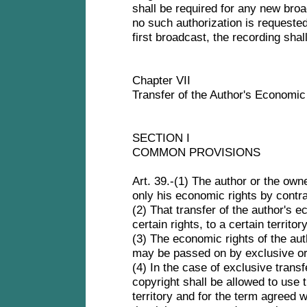
shall be required for any new broa
no such authorization is requested
first broadcast, the recording sha
Chapter VII
Transfer of the Author's Economi
SECTION I
COMMON PROVISIONS
Art. 39.-(1) The author or the own
only his economic rights by contr
(2) That transfer of the author's 
certain rights, to a certain territo
(3) The economic rights of the aut
may be passed on by exclusive or
(4) In the case of exclusive transf
copyright shall be allowed to use 
territory and for the term agreed w