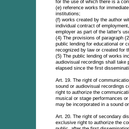
for the use of which there is a con
(e) reference works for immediate
institutions;
(f) works created by the author wi
individual contract of employment,
employer as part of the latter's us
(4) The provisions of paragraph (2)
public lending for educational or c
recognized by law or created for t
(5) The public lending of works in
audiovisual recordings shall take 
elapsed since the first disseminat
Art. 19. The right of communicatio
sound or audiovisual recordings co
right to authorize the communicati
musical or stage performances or 
may be incorporated in a sound or
Art. 20. The right of secondary dis
exclusive right to authorize the c
public, after the first disseminati