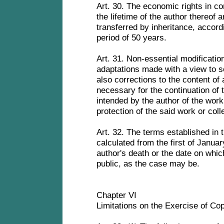
Art. 30. The economic rights in co
the lifetime of the author thereof a
transferred by inheritance, accordin
period of 50 years.
Art. 31. Non-essential modification
adaptations made with a view to s
also corrections to the content of 
necessary for the continuation of 
intended by the author of the work
protection of the said work or coll
Art. 32. The terms established in 
calculated from the first of Januar
author's death or the date on whic
public, as the case may be.
Chapter VI
Limitations on the Exercise of Co