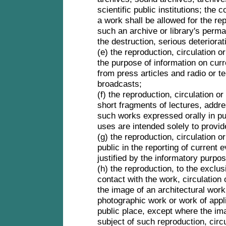
scientific public institutions; the
a work shall be allowed for the re
such an archive or library's perman
the destruction, serious deteriorat
(e) the reproduction, circulation o
the purpose of information on curr
from press articles and radio or t
broadcasts;
(f) the reproduction, circulation o
short fragments of lectures, addr
such works expressed orally in pub
uses are intended solely to provid
(g) the reproduction, circulation 
public in the reporting of current e
justified by the informatory purpo
(h) the reproduction, to the exclu
contact with the work, circulation
the image of an architectural work
photographic work or work of appli
public place, except where the ima
subject of such reproduction, circ