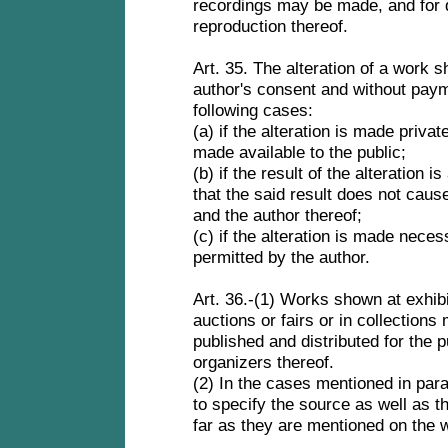
recordings may be made, and for d
reproduction thereof.
Art. 35. The alteration of a work s
author's consent and without paym
following cases:
(a) if the alteration is made privat
made available to the public;
(b) if the result of the alteration 
that the said result does not caus
and the author thereof;
(c) if the alteration is made nece
permitted by the author.
Art. 36.-(1) Works shown at exhibi
auctions or fairs or in collection
published and distributed for the p
organizers thereof.
(2) In the cases mentioned in para
to specify the source as well as t
far as they are mentioned on the