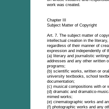
work was created.
Chapter III
Subject Matter of Copyright
Art. 7. The subject matter of copyr
intellectual creation in the literary, 
regardless of their manner of crea
expression and independently of t
(a) literary and journalistic writi
addresses and any other written o
programs;
(b) scientific works, written or or
university textbooks, school textb
documentation;
(c) musical compositions with or 
(d) dramatic and dramatico-music
mimed works;
(e) cinematographic works and an
(f) photographic works and any o