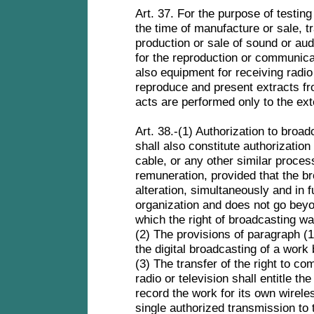
Art. 37. For the purpose of testing
the time of manufacture or sale, 
production or sale of sound or au
for the reproduction or communicat
also equipment for receiving radi
reproduce and present extracts fr
acts are performed only to the ext
Art. 38.-(1) Authorization to bro
shall also constitute authorization
cable, or any other similar proce
remuneration, provided that the b
alteration, simultaneously and in f
organization and does not go beyo
which the right of broadcasting w
(2) The provisions of paragraph (1) 
the digital broadcasting of a wor
(3) The transfer of the right to c
radio or television shall entitle th
record the work for its own wirele
single authorized transmission to 