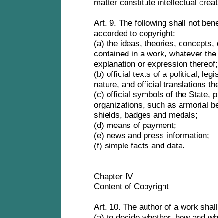
matter constitute intellectual crea
Art. 9. The following shall not bene
accorded to copyright:
(a) the ideas, theories, concepts,
contained in a work, whatever the 
explanation or expression thereof
(b) official texts of a political, leg
nature, and official translations th
(c) official symbols of the State, p
organizations, such as armorial b
shields, badges and medals;
(d) means of payment;
(e) news and press information;
(f) simple facts and data.
Chapter IV
Content of Copyright
Art. 10. The author of a work shal
(a) to decide whether, how and wh