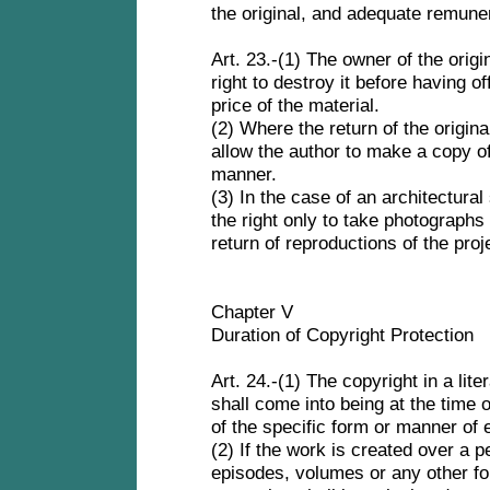
the original, and adequate remune
Art. 23.-(1) The owner of the origi
right to destroy it before having of
price of the material.
(2) Where the return of the origina
allow the author to make a copy of
manner.
(3) In the case of an architectural
the right only to take photographs
return of reproductions of the proj
Chapter V
Duration of Copyright Protection
Art. 24.-(1) The copyright in a liter
shall come into being at the time o
of the specific form or manner of 
(2) If the work is created over a pe
episodes, volumes or any other fo