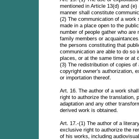
mentioned in Article 13(d) and (e) 
manner shall constitute communica
(2) The communication of a work sh
made in a place open to the public
number of people gather who are m
family members or acquaintances,
the persons constituting that publi
communication are able to do so in
places, or at the same time or at d
(3) The redistribution of copies of
copyright owner's authorization, e
or importation thereof.
Art. 16. The author of a work sha
right to authorize the translation, p
adaptation and any other transfor
derived work is obtained.
Art. 17.-(1) The author of a literar
exclusive right to authorize the re
of his works, including audiovisua