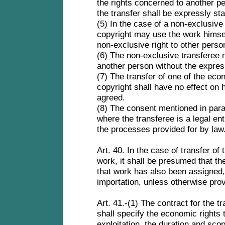
the rights concerned to another p
the transfer shall be expressly sta
(5) In the case of a non-exclusive 
copyright may use the work himsel
non-exclusive right to other pers
(6) The non-exclusive transferee m
another person without the expres
(7) The transfer of one of the eco
copyright shall have no effect on h
agreed.
(8) The consent mentioned in para
where the transferee is a legal en
the processes provided for by law
Art. 40. In the case of transfer of 
work, it shall be presumed that the 
that work has also been assigned, 
importation, unless otherwise pro
Art. 41.-(1) The contract for the t
shall specify the economic rights 
exploitation, the duration and scop