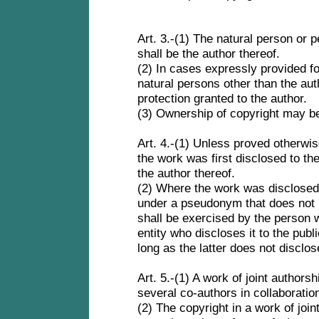
Art. 3.-(1) The natural person or
shall be the author thereof.
(2) In cases expressly provided for
natural persons other than the aut
protection granted to the author.
(3) Ownership of copyright may be
Art. 4.-(1) Unless proved otherw
the work was first disclosed to th
the author thereof.
(2) Where the work was disclosed
under a pseudonym that does not id
shall be exercised by the person w
entity who discloses it to the publ
long as the latter does not disclos
Art. 5.-(1) A work of joint authors
several co-authors in collaboratio
(2) The copyright in a work of join