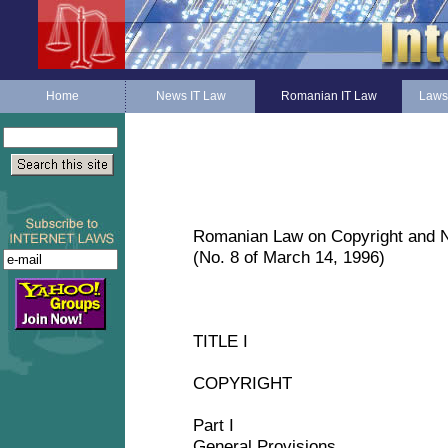
Home
News IT Law
Romanian IT Law
Laws
Romanian Law on Copyright and N
(No. 8 of March 14, 1996)
TITLE I
COPYRIGHT
Part I
General Provisions