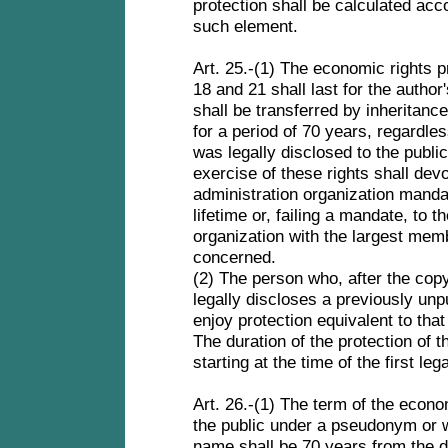
protection shall be calculated acc
such element.
Art. 25.-(1) The economic rights pr
18 and 21 shall last for the author'
shall be transferred by inheritance,
for a period of 70 years, regardle
was legally disclosed to the public.
exercise of these rights shall dev
administration organization manda
lifetime or, failing a mandate, to t
organization with the largest memb
concerned.
(2) The person who, after the copy
legally discloses a previously unp
enjoy protection equivalent to that
The duration of the protection of t
starting at the time of the first le
Art. 26.-(1) The term of the econo
the public under a pseudonym or w
name shall be 70 years from the 