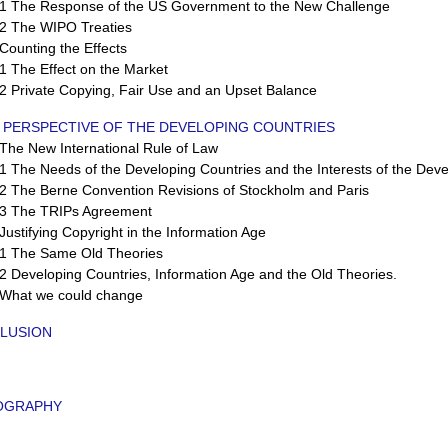
 The Response of the US Government to the New Challenge
 The WIPO Treaties
ounting the Effects
 The Effect on the Market
 Private Copying, Fair Use and an Upset Balance
E PERSPECTIVE OF THE DEVELOPING COUNTRIES
he New International Rule of Law
The Needs of the Developing Countries and the Interests of the Dev
 The Berne Convention Revisions of Stockholm and Paris
 The TRIPs Agreement
stifying Copyright in the Information Age
 The Same Old Theories
Developing Countries, Information Age and the Old Theories.
hat we could change
LUSION
IOGRAPHY