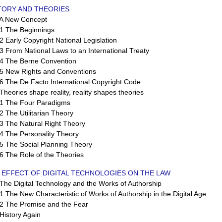
STORY AND THEORIES
 New Concept
 The Beginnings
Early Copyright National Legislation
From National Laws to an International Treaty
 The Berne Convention
 New Rights and Conventions
 The De Facto International Copyright Code
eories shape reality, reality shapes theories
 The Four Paradigms
The Utilitarian Theory
 The Natural Right Theory
 The Personality Theory
 The Social Planning Theory
 The Role of the Theories
 EFFECT OF DIGITAL TECHNOLOGIES ON THE LAW
e Digital Technology and the Works of Authorship
The New Characteristic of Works of Authorship in the Digital Age
 The Promise and the Fear
istory Again