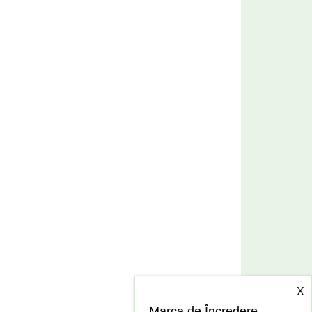
X
Marca de Încredere