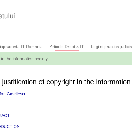
risprudenta IT Romania
Articole Drept & IT
Legi si practica judici
t in the information society
justification of copyright in the information
fan Gavrilescu
RACT
ODUCTION