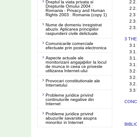
Dreptul la viata privata si
2.2.1
Drepturile Omului 2004 :
2.2.2
Romania - Privacy and Human
Rights 2003 : Romania (copy 1)
2.3 C
2.3.1
Nume de domeniu inregistrat
2.3.2
abuziv. Aplicarea principiilor
raspunderii civile delictuale.
3 TH
Comunicarile comerciale
3.1 T
efectuate prin posta electronica
3.1.1 
Aspecte actuale ale
3.1.2
monitorizarii angajaþilor la locul
3.1.3
de munca in ceea ce priveste
utilizarea Internet-ului
3.2 Ju
3.2.1
Provocari constitutionale ale
3.2.2 
Internetului
3.3 W
Probleme juridice privind
continuturile negative din
CONC
Internet
Probleme juridice privind
abuzurile savarsite asupra
minorilor in Internet
BIBL