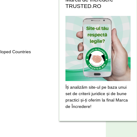
TRUSTED.RO
eloped Countries
Îți analizăm site-ul pe baza unui
set de criterii juridice și de bune
practici și-ți oferim la final Marca
de Încredere!