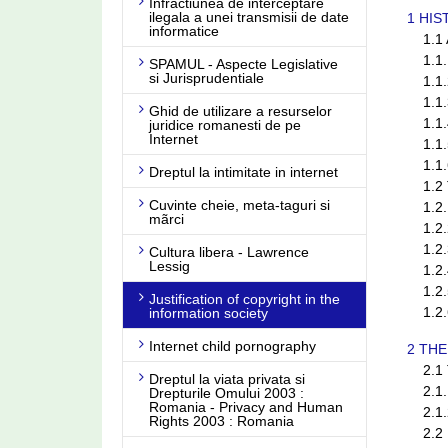
Infractiunea de interceptare
ilegala a unei transmisii de date
1 HI
informatice
1.1 A
1.1.1
SPAMUL - Aspecte Legislative
si Jurisprudentiale
1.1.2 
1.1.3 
Ghid de utilizare a resurselor
1.1.4
juridice romanesti de pe
Internet
1.1.5
1.1.6
Dreptul la intimitate in internet
1.2 Th
Cuvinte cheie, meta-taguri si
1.2.1
mãrci
1.2.2 
1.2.3
Cultura libera - Lawrence
Lessig
1.2.4
1.2.5
Justification of copyright in the
(current)
1.2.6
information society
Internet child pornography
2 THE
2.1 Th
Dreptul la viata privata si
2.1.1 
Drepturile Omului 2003 :
Romania - Privacy and Human
2.1.2
Rights 2003 : Romania
2.2 H