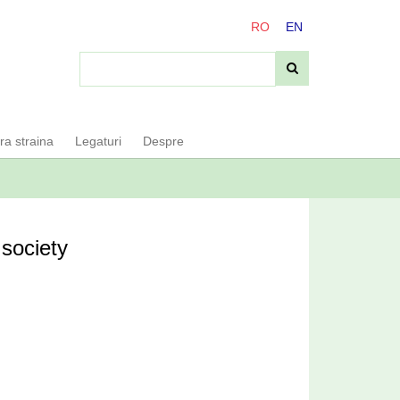
RO
EN
ara straina
Legaturi
Despre
 society