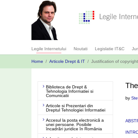
Skip
to
main
content
Legile Internetului
Noutati
Legislatie IT&C
Ju
You
Home
Articole Drept & IT
Justification of copyrigh
are
here:
The 
Biblioteca de Drept &
Tehnologia Informatiei si
Comunicatii
by
Ste
Articole si Prezentari din
Dreptul Tehnologiei Informatiei
Accesul la posta electronicã a
ABST
unei persoane. Posibile
încadrãri juridice în România
INTR