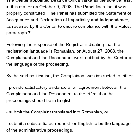
The Center appointed Beatrice Onica Jarka as the sole panelist
in this matter on October 9, 2008. The Panel finds that it was
properly constituted. The Panel has submitted the Statement of
Acceptance and Declaration of Impartiality and Independence,
as required by the Center to ensure compliance with the Rules,
paragraph 7.
Following the response of the Registrar indicating that the
registration language is Romanian, on August 27, 2008, the
Complainant and the Respondent were notified by the Center on
the language of the proceeding.
By the said notification, the Complainant was instructed to either
- provide satisfactory evidence of an agreement between the
Complainant and the Respondent to the effect that the
proceedings should be in English,
- submit the Complaint translated into Romanian, or
- submit a substantiated request for English to be the language
of the administrative proceedings.