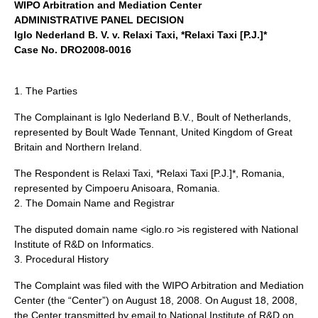
WIPO Arbitration and Mediation Center
ADMINISTRATIVE PANEL DECISION
Iglo Nederland B. V. v. Relaxi Taxi, *Relaxi Taxi [P.J.]*
Case No. DRO2008-0016
1. The Parties
The Complainant is Iglo Nederland B.V., Boult of Netherlands,
represented by Boult Wade Tennant, United Kingdom of Great
Britain and Northern Ireland.
The Respondent is Relaxi Taxi, *Relaxi Taxi [P.J.]*, Romania,
represented by Cimpoeru Anisoara, Romania.
2. The Domain Name and Registrar
The disputed domain name <iglo.ro >is registered with National
Institute of R&D on Informatics.
3. Procedural History
The Complaint was filed with the WIPO Arbitration and Mediation
Center (the “Center”) on August 18, 2008. On August 18, 2008,
the Center transmitted by email to National Institute of R&D on