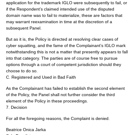
application for the trademark IGLO were subsequently to fail, or
if the Respondent’s claimed intended use of the disputed
domain name was to fail to materialize, these are factors that
may warrant reexamination in time at the discretion of a
subsequent Panel.
But as it is, the Policy is directed at resolving clear cases of
cyber squatting, and the fame of the Complainant’s IGLO mark
notwithstanding this is not a matter that presently appears to fall
into that category. The parties are of course free to pursue
options through a court of competent jurisdiction should they
choose to do so.
C. Registered and Used in Bad Faith
As the Complainant has failed to establish the second element
of the Policy, the Panel shall not further consider the third
element of the Policy in these proceedings.
7. Decision
For all the foregoing reasons, the Complaint is denied.
Beatrice Onica Jarka