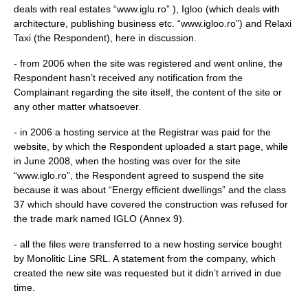
deals with real estates “www.iglu.ro” ), Igloo (which deals with
architecture, publishing business etc. “www.igloo.ro”) and Relaxi
Taxi (the Respondent), here in discussion.
- from 2006 when the site was registered and went online, the
Respondent hasn’t received any notification from the
Complainant regarding the site itself, the content of the site or
any other matter whatsoever.
- in 2006 a hosting service at the Registrar was paid for the
website, by which the Respondent uploaded a start page, while
in June 2008, when the hosting was over for the site
“www.iglo.ro”, the Respondent agreed to suspend the site
because it was about “Energy efficient dwellings” and the class
37 which should have covered the construction was refused for
the trade mark named IGLO (Annex 9).
- all the files were transferred to a new hosting service bought
by Monolitic Line SRL. A statement from the company, which
created the new site was requested but it didn’t arrived in due
time.