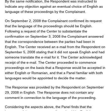
By the same notification, the Respondent was instructed to
indicate any objection against an eventual choice of English as
language of these proceedings by the Complainant.
On September 2, 2008 the Complainant confirmed its request
that the language of the proceedings should be English.
Following a request of the Center to substantiate the
confirmation on September 3, 2008 the Complainant answered
that the correspondence between the parties had been in
English. The Center received an e-mail from the Respondent on
September 5, 2008 stating that it did not speak English and had
someone translate the e-mail for it. The Center acknowledged
receipt of the e-mail. The Center proceeded to commence
proceedings on the basis that a Response would be accepted in
either English or Romanian, and that a Panel familiar with both
languages would be appointed to decide the matter.
The Response was provided by the Respondent on September
29, 2008 in English. The Response does not contain any
comment in connection to the language of the proceeding.
Considering the aspects above, the Panel finds that the