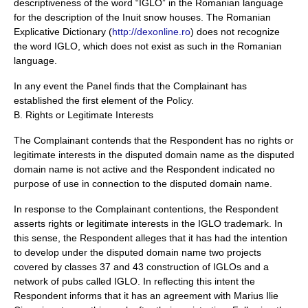
descriptiveness of the word “IGLO” in the Romanian language
for the description of the Inuit snow houses. The Romanian
Explicative Dictionary (
http://dexonline.ro
) does not recognize
the word IGLO, which does not exist as such in the Romanian
language.
In any event the Panel finds that the Complainant has
established the first element of the Policy.
B. Rights or Legitimate Interests
The Complainant contends that the Respondent has no rights or
legitimate interests in the disputed domain name as the disputed
domain name is not active and the Respondent indicated no
purpose of use in connection to the disputed domain name.
In response to the Complainant contentions, the Respondent
asserts rights or legitimate interests in the IGLO trademark. In
this sense, the Respondent alleges that it has had the intention
to develop under the disputed domain name two projects
covered by classes 37 and 43 construction of IGLOs and a
network of pubs called IGLO. In reflecting this intent the
Respondent informs that it has an agreement with Marius Ilie