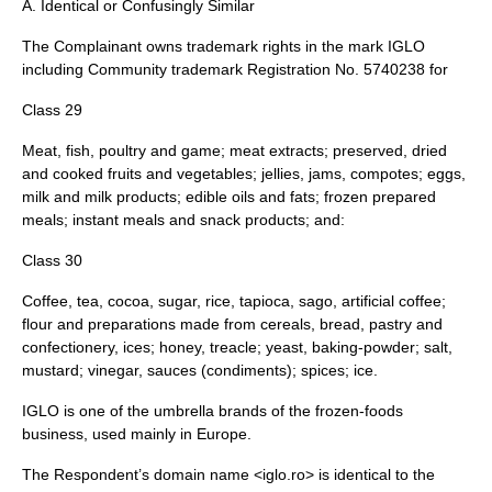
A. Identical or Confusingly Similar
The Complainant owns trademark rights in the mark IGLO
including Community trademark Registration No. 5740238 for
Class 29
Meat, fish, poultry and game; meat extracts; preserved, dried
and cooked fruits and vegetables; jellies, jams, compotes; eggs,
milk and milk products; edible oils and fats; frozen prepared
meals; instant meals and snack products; and:
Class 30
Coffee, tea, cocoa, sugar, rice, tapioca, sago, artificial coffee;
flour and preparations made from cereals, bread, pastry and
confectionery, ices; honey, treacle; yeast, baking-powder; salt,
mustard; vinegar, sauces (condiments); spices; ice.
IGLO is one of the umbrella brands of the frozen-foods
business, used mainly in Europe.
The Respondent’s domain name <iglo.ro> is identical to the