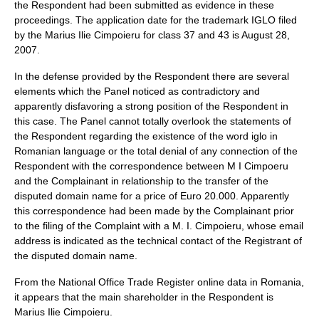
the Respondent had been submitted as evidence in these
proceedings. The application date for the trademark IGLO filed
by the Marius Ilie Cimpoieru for class 37 and 43 is August 28,
2007.
In the defense provided by the Respondent there are several
elements which the Panel noticed as contradictory and
apparently disfavoring a strong position of the Respondent in
this case. The Panel cannot totally overlook the statements of
the Respondent regarding the existence of the word iglo in
Romanian language or the total denial of any connection of the
Respondent with the correspondence between M I Cimpoeru
and the Complainant in relationship to the transfer of the
disputed domain name for a price of Euro 20.000. Apparently
this correspondence had been made by the Complainant prior
to the filing of the Complaint with a M. I. Cimpoieru, whose email
address is indicated as the technical contact of the Registrant of
the disputed domain name.
From the National Office Trade Register online data in Romania,
it appears that the main shareholder in the Respondent is
Marius Ilie Cimpoieru.