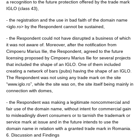
a recognition to the future protection offered by the trade mark
IGLO (class 43),
- the registration and the use in bad faith of the domain name
<iglo.ro> by the Respondent cannot be sustained,
- the Respondent could not have disrupted a business of which
it was not aware of. Moreover, after the notification from
Cimpoeru Marius Ilie, the Respondent, agreed to the future
licensing proposed by Cimpoeru Marius Ilie for several projects
that included the shape of an IGLO. One of them included
creating a network of bars (pubs) having the shape of an IGLO.
The Respondent was not using any trade mark on the site
“www.iglo.ro”, while the site was on, the site itself being mainly in
connection with domes,
- the Respondent was making a legitimate noncommercial and
fair use of the domain name, without intent for commercial gain
to misleadingly divert consumers or to tarnish the trademark or
service mark at issue and in the future intends to use the
domain name in relation with a granted trade mark in Romania.
6. Discussion and Findings