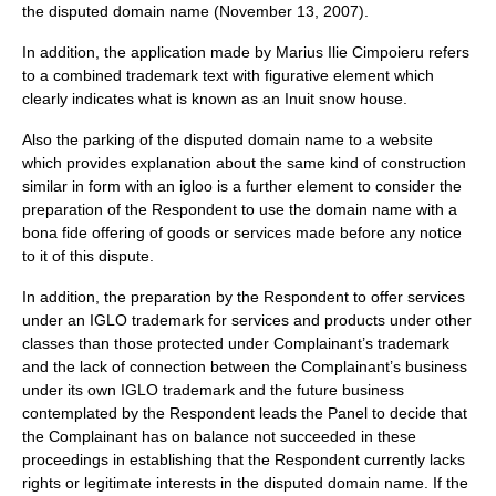
the disputed domain name (November 13, 2007).
In addition, the application made by Marius Ilie Cimpoieru refers
to a combined trademark text with figurative element which
clearly indicates what is known as an Inuit snow house.
Also the parking of the disputed domain name to a website
which provides explanation about the same kind of construction
similar in form with an igloo is a further element to consider the
preparation of the Respondent to use the domain name with a
bona fide offering of goods or services made before any notice
to it of this dispute.
In addition, the preparation by the Respondent to offer services
under an IGLO trademark for services and products under other
classes than those protected under Complainant’s trademark
and the lack of connection between the Complainant’s business
under its own IGLO trademark and the future business
contemplated by the Respondent leads the Panel to decide that
the Complainant has on balance not succeeded in these
proceedings in establishing that the Respondent currently lacks
rights or legitimate interests in the disputed domain name. If the