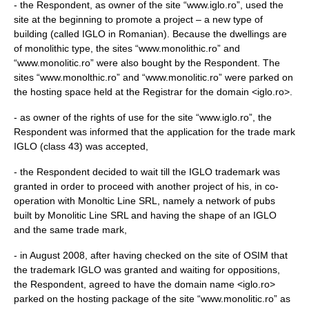
- the Respondent, as owner of the site “www.iglo.ro”, used the
site at the beginning to promote a project – a new type of
building (called IGLO in Romanian). Because the dwellings are
of monolithic type, the sites “www.monolithic.ro” and
“www.monolitic.ro” were also bought by the Respondent. The
sites “www.monolthic.ro” and “www.monolitic.ro” were parked on
the hosting space held at the Registrar for the domain <iglo.ro>.
- as owner of the rights of use for the site “www.iglo.ro”, the
Respondent was informed that the application for the trade mark
IGLO (class 43) was accepted,
- the Respondent decided to wait till the IGLO trademark was
granted in order to proceed with another project of his, in co-
operation with Monoltic Line SRL, namely a network of pubs
built by Monolitic Line SRL and having the shape of an IGLO
and the same trade mark,
- in August 2008, after having checked on the site of OSIM that
the trademark IGLO was granted and waiting for oppositions,
the Respondent, agreed to have the domain name <iglo.ro>
parked on the hosting package of the site “www.monolitic.ro” as