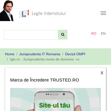
Skip
to
main
content
RO
EN
You
Home
Jurisprudenta IT Romania
Decizii OMPI
are
Iglo.ro - Jurisprudenta nume de domeniu .ro
here:
X
Marca de Încredere TRUSTED.RO