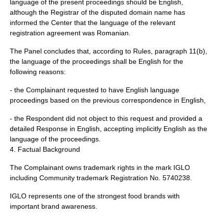
language of the present proceedings should be English,
although the Registrar of the disputed domain name has
informed the Center that the language of the relevant
registration agreement was Romanian.
The Panel concludes that, according to Rules, paragraph 11(b),
the language of the proceedings shall be English for the
following reasons:
- the Complainant requested to have English language
proceedings based on the previous correspondence in English,
- the Respondent did not object to this request and provided a
detailed Response in English, accepting implicitly English as the
language of the proceedings.
4. Factual Background
The Complainant owns trademark rights in the mark IGLO
including Community trademark Registration No. 5740238.
IGLO represents one of the strongest food brands with
important brand awareness.