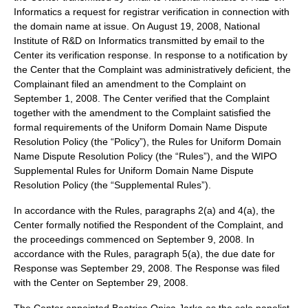
Informatics a request for registrar verification in connection with
the domain name at issue. On August 19, 2008, National
Institute of R&D on Informatics transmitted by email to the
Center its verification response. In response to a notification by
the Center that the Complaint was administratively deficient, the
Complainant filed an amendment to the Complaint on
September 1, 2008. The Center verified that the Complaint
together with the amendment to the Complaint satisfied the
formal requirements of the Uniform Domain Name Dispute
Resolution Policy (the “Policy”), the Rules for Uniform Domain
Name Dispute Resolution Policy (the “Rules”), and the WIPO
Supplemental Rules for Uniform Domain Name Dispute
Resolution Policy (the “Supplemental Rules”).
In accordance with the Rules, paragraphs 2(a) and 4(a), the
Center formally notified the Respondent of the Complaint, and
the proceedings commenced on September 9, 2008. In
accordance with the Rules, paragraph 5(a), the due date for
Response was September 29, 2008. The Response was filed
with the Center on September 29, 2008.