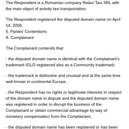
The Respondent is a Romanian company Relaxi Taxi SRL with
the main object of activity taxi transportation.
The Respondent registered the disputed domain name on April
14, 2006.
5. Parties’ Contentions
A. Complainant
The Complainant contends that:
- the disputed domain name is identical with the Complainant’s
trademark IGLO registered also as a Community trademark,
- the trademark is distinctive and unusual and at the same time
well-known in continental Europe,
- the Respondent has no rights or legitimate interests in respect
of the domain name in dispute and the disputed domain name
was registered in order to disrupt the business of the
Complainant or obtain commercial advantage by way of
monetary compensation from the Complainant,
- the disputed domain name has been registered or has been