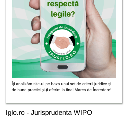
Îți analizăm site-ul pe baza unui set de criterii juridice și
de bune practici și-ți oferim la final Marca de Încredere!
Iglo.ro - Jurisprudenta WIPO