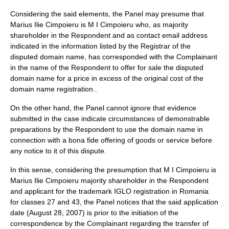
Considering the said elements, the Panel may presume that
Marius Ilie Cimpoieru is M I Cimpoieru who, as majority
shareholder in the Respondent and as contact email address
indicated in the information listed by the Registrar of the
disputed domain name, has corresponded with the Complainant
in the name of the Respondent to offer for sale the disputed
domain name for a price in excess of the original cost of the
domain name registration..
On the other hand, the Panel cannot ignore that evidence
submitted in the case indicate circumstances of demonstrable
preparations by the Respondent to use the domain name in
connection with a bona fide offering of goods or service before
any notice to it of this dispute.
In this sense, considering the presumption that M I Cimpoieru is
Marius Ilie Cimpoieru majority shareholder in the Respondent
and applicant for the trademark IGLO registration in Romania
for classes 27 and 43, the Panel notices that the said application
date (August 28, 2007) is prior to the initiation of the
correspondence by the Complainant regarding the transfer of