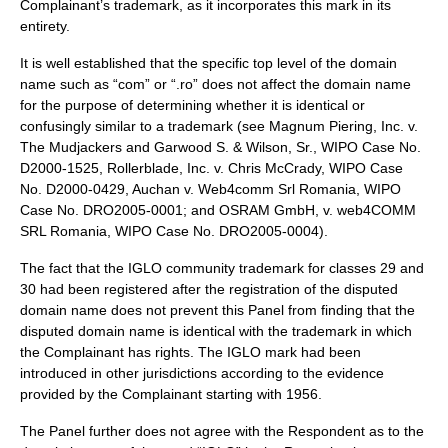
Complainant’s trademark, as it incorporates this mark in its
entirety.
It is well established that the specific top level of the domain
name such as “com” or “.ro” does not affect the domain name
for the purpose of determining whether it is identical or
confusingly similar to a trademark (see Magnum Piering, Inc. v.
The Mudjackers and Garwood S. & Wilson, Sr., WIPO Case No.
D2000-1525, Rollerblade, Inc. v. Chris McCrady, WIPO Case
No. D2000-0429, Auchan v. Web4comm Srl Romania, WIPO
Case No. DRO2005-0001; and OSRAM GmbH, v. web4COMM
SRL Romania, WIPO Case No. DRO2005-0004).
The fact that the IGLO community trademark for classes 29 and
30 had been registered after the registration of the disputed
domain name does not prevent this Panel from finding that the
disputed domain name is identical with the trademark in which
the Complainant has rights. The IGLO mark had been
introduced in other jurisdictions according to the evidence
provided by the Complainant starting with 1956.
The Panel further does not agree with the Respondent as to the