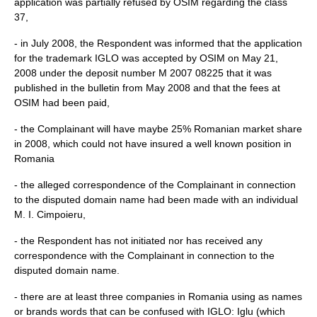
application was partially refused by OSIM regarding the class
37,
- in July 2008, the Respondent was informed that the application
for the trademark IGLO was accepted by OSIM on May 21,
2008 under the deposit number M 2007 08225 that it was
published in the bulletin from May 2008 and that the fees at
OSIM had been paid,
- the Complainant will have maybe 25% Romanian market share
in 2008, which could not have insured a well known position in
Romania
- the alleged correspondence of the Complainant in connection
to the disputed domain name had been made with an individual
M. I. Cimpoieru,
- the Respondent has not initiated nor has received any
correspondence with the Complainant in connection to the
disputed domain name.
- there are at least three companies in Romania using as names
or brands words that can be confused with IGLO: Iglu (which