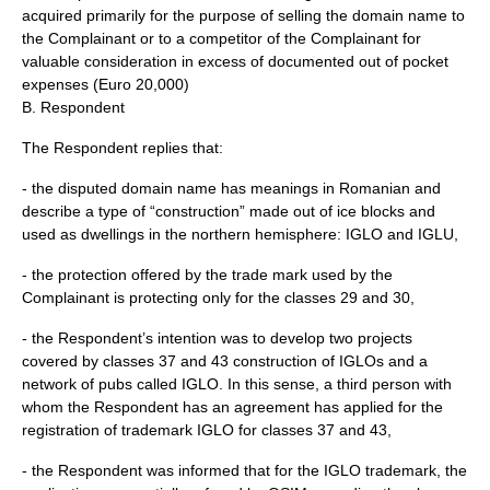
acquired primarily for the purpose of selling the domain name to
the Complainant or to a competitor of the Complainant for
valuable consideration in excess of documented out of pocket
expenses (Euro 20,000)
B. Respondent
The Respondent replies that:
- the disputed domain name has meanings in Romanian and
describe a type of “construction” made out of ice blocks and
used as dwellings in the northern hemisphere: IGLO and IGLU,
- the protection offered by the trade mark used by the
Complainant is protecting only for the classes 29 and 30,
- the Respondent’s intention was to develop two projects
covered by classes 37 and 43 construction of IGLOs and a
network of pubs called IGLO. In this sense, a third person with
whom the Respondent has an agreement has applied for the
registration of trademark IGLO for classes 37 and 43,
- the Respondent was informed that for the IGLO trademark, the