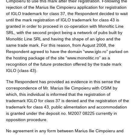
Cimpoieru to use this mark after their registration. Following the
rejection of the Marius Ilie Cimpoieru application for registration
of IGLO trademark for class 37, the Respondent decided to wait
until the mark registration of IGLO trademark for class 43 is
granted in order to proceed in co-operation with Monoltic Line
SRL, with the second project being a network of pubs built by
Monolitic Line SRL and having the shape of an igloo and the
same trade mark. For this reason, from August 2008, the
Respondent agreed to have the domain “www.iglo.ro” parked on
the hosting package of the site “www.monolitic.ro” as a
recognition of the future protection offered by the trade mark
IGLO (class 43).
The Respondent has provided as evidence in this sense the
correspondence of Mr. Marius Ilie Cimpoieru with OSIM by
which, this individual is informed that the registration of
trademark IGLO for class 37 is denied and the registration of the
trademark for class 43, public alimentation and accommodation
is granted under the deposit no. M2007 08225 currently in
opposition procedure.
No agreement in any form between Marius Ilie Cimpoieru and