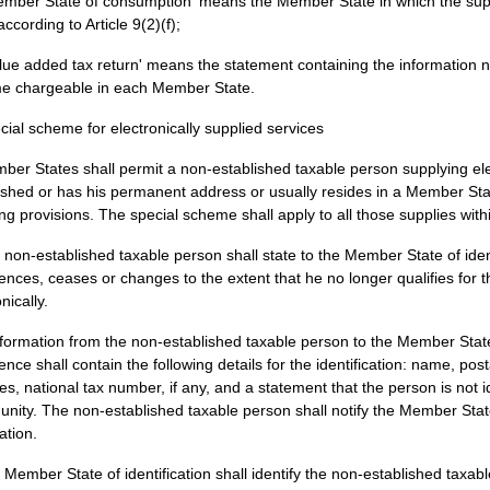
ember State of consumption' means the Member State in which the suppl
according to Article 9(2)(f);
alue added tax return' means the statement containing the information n
e chargeable in each Member State.
cial scheme for electronically supplied services
ber States shall permit a non-established taxable person supplying ele
ished or has his permanent address or usually resides in a Member Sta
ing provisions. The special scheme shall apply to all those supplies wit
 non-established taxable person shall state to the Member State of ident
ces, ceases or changes to the extent that he no longer qualifies for 
nically.
formation from the non-established taxable person to the Member State o
ce shall contain the following details for the identification: name, pos
es, national tax number, if any, and a statement that the person is not i
ity. The non-established taxable person shall notify the Member State 
ation.
 Member State of identification shall identify the non-established tax