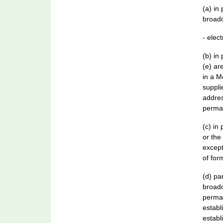
(a) in
broadc
- elec
(b) in
(e) ar
in a M
suppli
addres
perman
(c) in
or the
except
of for
(d) pa
broadc
perman
establ
establ