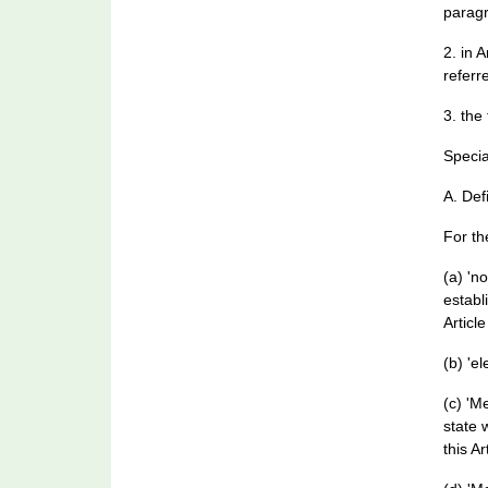
paragr
2. in 
referre
3. the
Specia
A. Def
For th
(a) 'n
establ
Article
(b) 'e
(c) 'M
state 
this Ar