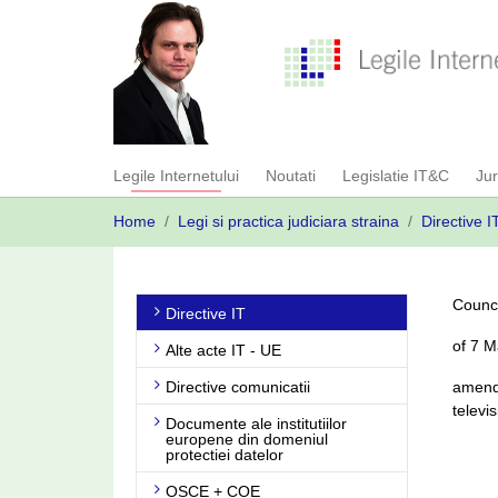
Skip
to
main
content
Legile Internetului
Noutati
Legislatie IT&C
Ju
You
Home
Legi si practica judiciara straina
Directive I
are
here:
Counci
Directive IT
of 7 
Alte acte IT - UE
Directive comunicatii
amendi
televi
Documente ale institutiilor
europene din domeniul
protectiei datelor
OSCE + COE