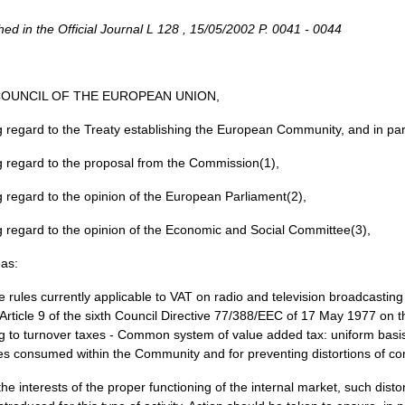
hed in the Official Journal L 128 , 15/05/2002 P. 0041 - 0044
COUNCIL OF THE EUROPEAN UNION,
 regard to the Treaty establishing the European Community, and in parti
 regard to the proposal from the Commission(1),
 regard to the opinion of the European Parliament(2),
 regard to the opinion of the Economic and Social Committee(3),
as:
e rules currently applicable to VAT on radio and television broadcasting
Article 9 of the sixth Council Directive 77/388/EEC of 17 May 1977 on 
ng to turnover taxes - Common system of value added tax: uniform basi
es consumed within the Community and for preventing distortions of comp
 the interests of the proper functioning of the internal market, such di