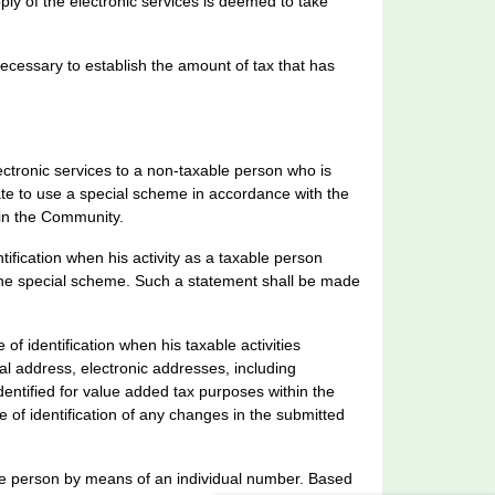
y of the electronic services is deemed to take
ecessary to establish the amount of tax that has
ctronic services to a non-taxable person who is
te to use a special scheme in accordance with the
hin the Community.
ification when his activity as a taxable person
the special scheme. Such a statement shall be made
f identification when his taxable activities
tal address, electronic addresses, including
dentified for value added tax purposes within the
of identification of any changes in the submitted
able person by means of an individual number. Based