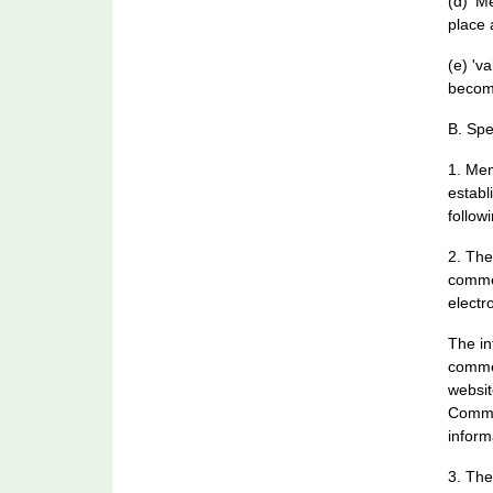
(d) 'M
place 
(e) 'v
becom
B. Spe
1. Mem
establ
follow
2. The
commen
electro
The in
commen
websit
Commun
inform
3. The