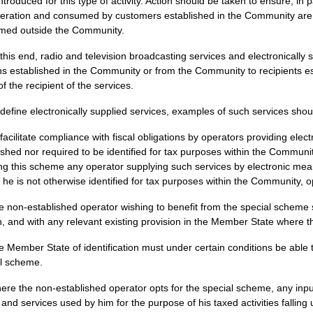
introduced for this type of activity. Action should be taken to ensure, in 
eration and consumed by customers established in the Community are 
med outside the Community.
 this end, radio and television broadcasting services and electronically 
s established in the Community or from the Community to recipients est
of the recipient of the services.
 define electronically supplied services, examples of such services shou
 facilitate compliance with fiscal obligations by operators providing elec
ished nor required to be identified for tax purposes within the Communi
ng this scheme any operator supplying such services by electronic me
f he is not otherwise identified for tax purposes within the Community, op
e non-established operator wishing to benefit from the special scheme
n, and with any relevant existing provision in the Member State where 
e Member State of identification must under certain conditions be able
l scheme.
ere the non-established operator opts for the special scheme, any inpu
and services used by him for the purpose of his taxed activities fallin