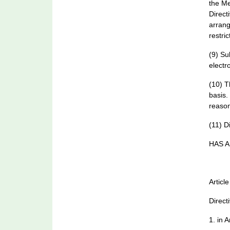
the Me
Direct
arrang
restri
(9) Su
electr
(10) T
basis.
reason
(11) D
HAS A
Article
Direct
1. in A