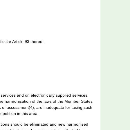
cular Article 93 thereof,
 services and on electronically supplied services,
the harmonisation of the laws of the Member States
s of assessment(4), are inadequate for taxing such
etition in this area.
stortions should be eliminated and new harmonised