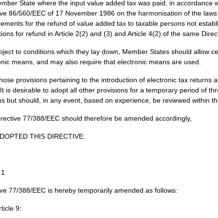
mber State where the input value added tax was paid, in accordance wi
ive 86/560/EEC of 17 November 1986 on the harmonisation of the laws o
ements for the refund of value added tax to taxable persons not establ
ctions for refund in Article 2(2) and (3) and Article 4(2) of the same Dire
bject to conditions which they lay down, Member States should allow c
onic means, and may also require that electronic means are used.
hose provisions pertaining to the introduction of electronic tax retur
 It is desirable to adopt all other provisions for a temporary period of 
s but should, in any event, based on experience, be reviewed within th
irective 77/388/EEC should therefore be amended accordingly,
DOPTED THIS DIRECTIVE:
 1
ive 77/388/EEC is hereby temporarily amended as follows:
rticle 9: