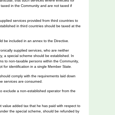
particular, that such services where effected for
taxed in the Community and are not taxed if
supplied services provided from third countries to
ablished in third countries should be taxed at the
ld be included in an annex to the Directive.
tronically supplied services, who are neither
ty, a special scheme should be established. In
ans to non-taxable persons within the Community,
t for identification in a single Member State.
 should comply with the requirements laid down
the services are consumed.
 to exclude a non-established operator from the
t value added tax that he has paid with respect to
g under the special scheme, should be refunded by