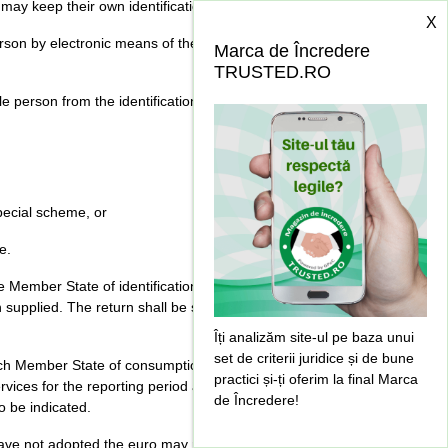
 may keep their own identification systems.
X
rson by electronic means of the identification
Marca de Încredere
TRUSTED.RO
 person from the identification register if:
special scheme, or
e.
e Member State of identification a value added tax
 supplied. The return shall be submitted within 20
Îți analizăm site-ul pe baza unui
set de criterii juridice și de bune
 each Member State of consumption where tax has
practici și-ți oferim la final Marca
rvices for the reporting period and total amount of
de Încredere!
o be indicated.
ve not adopted the euro may require the tax return