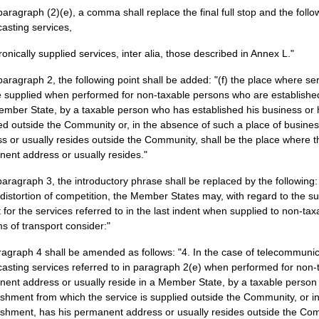
 paragraph (2)(e), a comma shall replace the final full stop and the follo
asting services,
tronically supplied services, inter alia, those described in Annex L."
 paragraph 2, the following point shall be added: "(f) the place where se
e supplied when performed for non-taxable persons who are established
ember State, by a taxable person who has established his business or h
ed outside the Community or, in the absence of such a place of busines
s or usually resides outside the Community, shall be the place where t
ent address or usually resides."
 paragraph 3, the introductory phrase shall be replaced by the following:
 distortion of competition, the Member States may, with regard to the su
 for the services referred to in the last indent when supplied to non-tax
ms of transport consider:"
ragraph 4 shall be amended as follows: "4. In the case of telecommunic
asting services referred to in paragraph 2(e) when performed for non-
ent address or usually reside in a Member State, by a taxable person 
ishment from which the service is supplied outside the Community, or in
ishment, has his permanent address or usually resides outside the Co