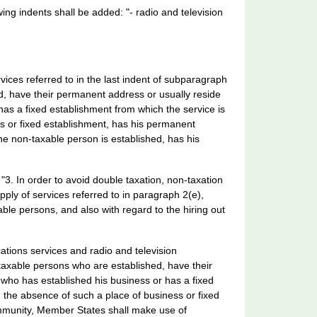
wing indents shall be added: "- radio and television
rvices referred to in the last indent of subparagraph
, have their permanent address or usually reside
as a fixed establishment from which the service is
s or fixed establishment, has his permanent
he non-taxable person is established, has his
 "3. In order to avoid double taxation, non-taxation
pply of services referred to in paragraph 2(e),
able persons, and also with regard to the hiring out
ations services and radio and television
taxable persons who are established, have their
who has established his business or has a fixed
 the absence of such a place of business or fixed
mmunity, Member States shall make use of