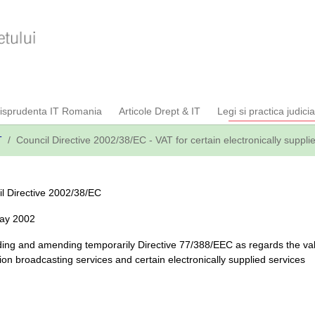
risprudenta IT Romania
Articole Drept & IT
Legi si practica judici
T
Council Directive 2002/38/EC - VAT for certain electronically suppli
l Directive 2002/38/EC
May 2002
ng and amending temporarily Directive 77/388/EEC as regards the val
sion broadcasting services and certain electronically supplied services