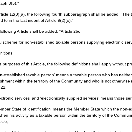
aph 3(b)."
Article 12(3)(a), the following fourth subparagraph shall be added: "The 
d to in the last indent of Article 9(2)(e)."
 following Article shall be added: "Article 26c
l scheme for non-established taxable persons supplying electronic ser
initions
e purposes of this Article, the following definitions shall apply without 
on-established taxable person' means a taxable person who has neither 
ishment within the territory of the Community and who is not otherwise 
 22;
lectronic services' and 'electronically supplied services' means those servi
ember State of identification' means the Member State which the non-e
when his activity as a taxable person within the territory of the Commu
ticle;