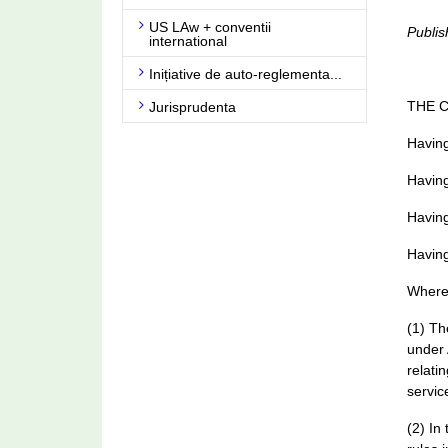
US LAw + conventii
Publis
international
Inițiative de auto-reglementa...
THE 
Jurisprudenta
Having
Having
Having
Having
Where
(1) Th
under 
relati
servic
(2) In