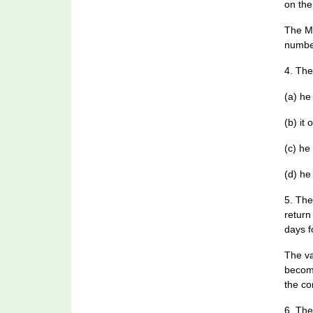
on the
The Me
number
4. The
(a) he
(b) it
(c) he
(d) he
5. The
return
days f
The va
become
the co
6. The