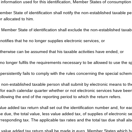
 information used for this identification, Member States of consumption
mber State of identification shall notify the non-established taxable pe
 allocated to him.
 Member State of identification shall exclude the non-established taxable
 notifies that he no longer supplies electronic services, or
 otherwise can be assumed that his taxable activities have ended, or
 no longer fulfils the requirements necessary to be allowed to use the 
 persistently fails to comply with the rules concerning the special schem
 non-established taxable person shall submit by electronic means to th
 for each calendar quarter whether or not electronic services have been
ollowing the end of the reporting period to which the return refers.
lue added tax return shall set out the identification number and, for
 due, the total value, less value added tax, of supplies of electronic se
rresponding tax. The applicable tax rates and the total tax due shall als
 value added tax return shall be made in euro. Member States which ha