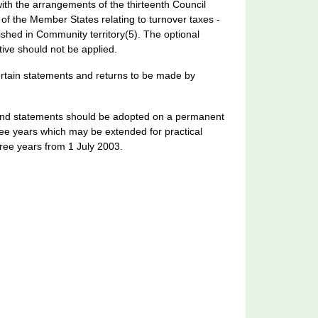
th the arrangements of the thirteenth Council
f the Member States relating to turnover taxes -
ished in Community territory(5). The optional
ctive should not be applied.
ertain statements and returns to be made by
ns and statements should be adopted on a permanent
three years which may be extended for practical
ree years from 1 July 2003.