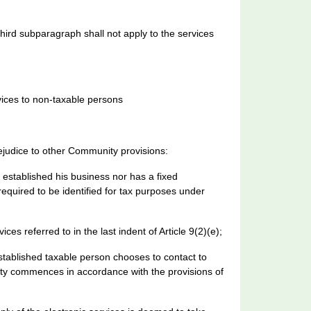
third subparagraph shall not apply to the services
vices to non-taxable persons
prejudice to other Community provisions:
established his business nor has a fixed
required to be identified for tax purposes under
ces referred to in the last indent of Article 9(2)(e);
stablished taxable person chooses to contact to
nity commences in accordance with the provisions of