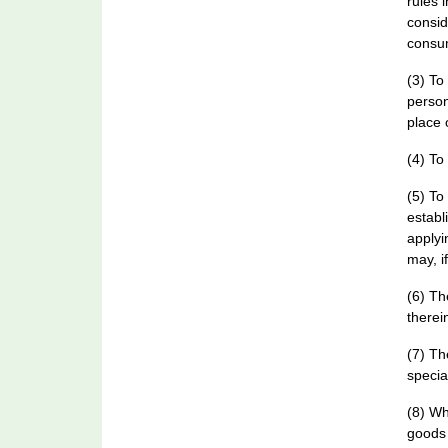
rules 
consid
consu
(3) To
person
place 
(4) To
(5) To
establ
applyi
may, i
(6) Th
therei
(7) Th
specia
(8) Wh
goods 