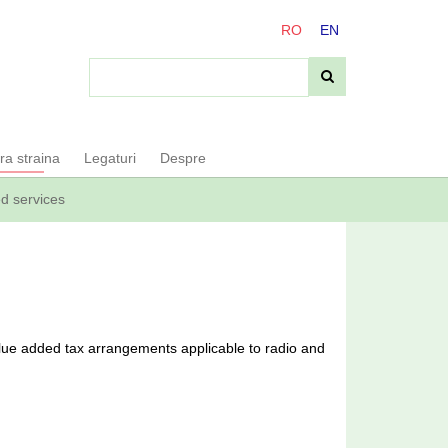
RO
EN
ara straina
Legaturi
Despre
ed services
ue added tax arrangements applicable to radio and