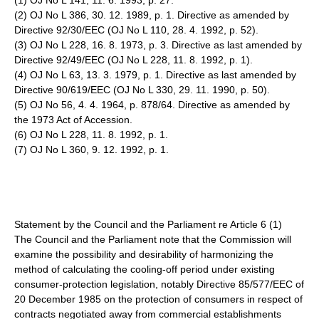
(1) OJ No L 141, 11. 6. 1993, p. 27.
(2) OJ No L 386, 30. 12. 1989, p. 1. Directive as amended by
Directive 92/30/EEC (OJ No L 110, 28. 4. 1992, p. 52).
(3) OJ No L 228, 16. 8. 1973, p. 3. Directive as last amended by
Directive 92/49/EEC (OJ No L 228, 11. 8. 1992, p. 1).
(4) OJ No L 63, 13. 3. 1979, p. 1. Directive as last amended by
Directive 90/619/EEC (OJ No L 330, 29. 11. 1990, p. 50).
(5) OJ No 56, 4. 4. 1964, p. 878/64. Directive as amended by
the 1973 Act of Accession.
(6) OJ No L 228, 11. 8. 1992, p. 1.
(7) OJ No L 360, 9. 12. 1992, p. 1.
Statement by the Council and the Parliament re Article 6 (1)
The Council and the Parliament note that the Commission will
examine the possibility and desirability of harmonizing the
method of calculating the cooling-off period under existing
consumer-protection legislation, notably Directive 85/577/EEC of
20 December 1985 on the protection of consumers in respect of
contracts negotiated away from commercial establishments