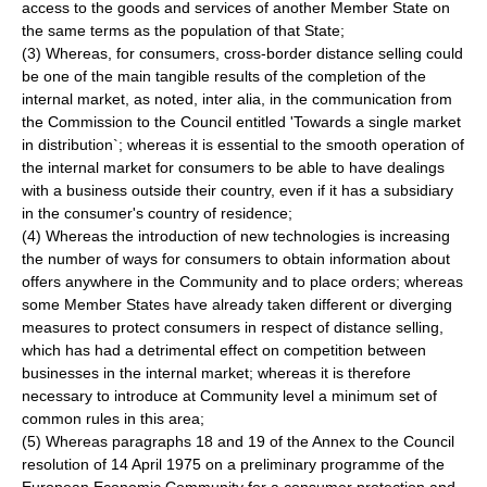
access to the goods and services of another Member State on
the same terms as the population of that State;
(3) Whereas, for consumers, cross-border distance selling could
be one of the main tangible results of the completion of the
internal market, as noted, inter alia, in the communication from
the Commission to the Council entitled 'Towards a single market
in distribution`; whereas it is essential to the smooth operation of
the internal market for consumers to be able to have dealings
with a business outside their country, even if it has a subsidiary
in the consumer's country of residence;
(4) Whereas the introduction of new technologies is increasing
the number of ways for consumers to obtain information about
offers anywhere in the Community and to place orders; whereas
some Member States have already taken different or diverging
measures to protect consumers in respect of distance selling,
which has had a detrimental effect on competition between
businesses in the internal market; whereas it is therefore
necessary to introduce at Community level a minimum set of
common rules in this area;
(5) Whereas paragraphs 18 and 19 of the Annex to the Council
resolution of 14 April 1975 on a preliminary programme of the