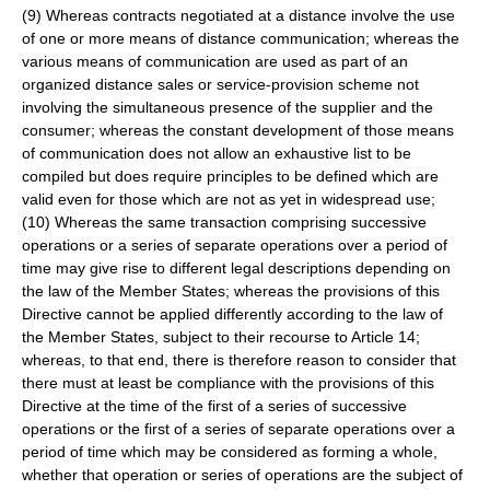
(9) Whereas contracts negotiated at a distance involve the use
of one or more means of distance communication; whereas the
various means of communication are used as part of an
organized distance sales or service-provision scheme not
involving the simultaneous presence of the supplier and the
consumer; whereas the constant development of those means
of communication does not allow an exhaustive list to be
compiled but does require principles to be defined which are
valid even for those which are not as yet in widespread use;
(10) Whereas the same transaction comprising successive
operations or a series of separate operations over a period of
time may give rise to different legal descriptions depending on
the law of the Member States; whereas the provisions of this
Directive cannot be applied differently according to the law of
the Member States, subject to their recourse to Article 14;
whereas, to that end, there is therefore reason to consider that
there must at least be compliance with the provisions of this
Directive at the time of the first of a series of successive
operations or the first of a series of separate operations over a
period of time which may be considered as forming a whole,
whether that operation or series of operations are the subject of