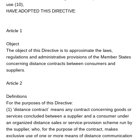
use (10),
HAVE ADOPTED THIS DIRECTIVE:
Article 1
Object
The object of this Directive is to approximate the laws,
regulations and administrative provisions of the Member States
concerning distance contracts between consumers and
suppliers.
Article 2
Definitions
For the purposes of this Directive:
(1) 'distance contract` means any contract concerning goods or
services concluded between a supplier and a consumer under
an organized distance sales or service-provision scheme run by
the supplier, who, for the purpose of the contract, makes
exclusive use of one or more means of distance communication