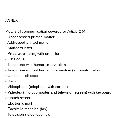
ANNEX I
Means of communication covered by Article 2 (4)
- Unaddressed printed matter
- Addressed printed matter
- Standard letter
- Press advertising with order form
- Catalogue
- Telephone with human intervention
- Telephone without human intervention (automatic calling
machine, audiotext)
- Radio
- Videophone (telephone with screen)
- Videotex (microcomputer and television screen) with keyboard
or touch screen
- Electronic mail
- Facsimile machine (fax)
- Television (teleshopping).