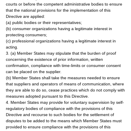
courts or before the competent administrative bodies to ensure
that the national provisions for the implementation of this
Directive are applied:
(a) public bodies or their representatives;
(b) consumer organizations having a legitimate interest in
protecting consumers;
(c) professional organizations having a legitimate interest in
acting.
3. (a) Member States may stipulate that the burden of proof
concerning the existence of prior information, written
confirmation, compliance with time-limits or consumer consent
can be placed on the supplier.
(b) Member States shall take the measures needed to ensure
that suppliers and operators of means of communication, where
they are able to do so, cease practices which do not comply with
measures adopted pursuant to this Directive.
4. Member States may provide for voluntary supervision by self-
regulatory bodies of compliance with the provisions of this
Directive and recourse to such bodies for the settlement of
disputes to be added to the means which Member States must
provided to ensure compliance with the provisions of this