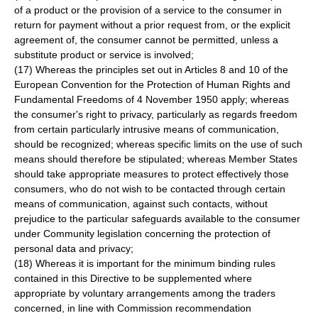
of a product or the provision of a service to the consumer in
return for payment without a prior request from, or the explicit
agreement of, the consumer cannot be permitted, unless a
substitute product or service is involved;
(17) Whereas the principles set out in Articles 8 and 10 of the
European Convention for the Protection of Human Rights and
Fundamental Freedoms of 4 November 1950 apply; whereas
the consumer's right to privacy, particularly as regards freedom
from certain particularly intrusive means of communication,
should be recognized; whereas specific limits on the use of such
means should therefore be stipulated; whereas Member States
should take appropriate measures to protect effectively those
consumers, who do not wish to be contacted through certain
means of communication, against such contacts, without
prejudice to the particular safeguards available to the consumer
under Community legislation concerning the protection of
personal data and privacy;
(18) Whereas it is important for the minimum binding rules
contained in this Directive to be supplemented where
appropriate by voluntary arrangements among the traders
concerned, in line with Commission recommendation