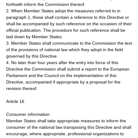
forthwith inform the Commission thereof.
2. When Member States adopt the measures referred to in
paragraph 1, these shall contain a reference to this Directive or
shall be accompanied by such reference on the occasion of their
official publication. The procedure for such reference shall be
laid down by Member States.
3. Member States shall communicate to the Commission the text
of the provisions of national law which they adopt in the field
governed by this Directive.
4. No later than four years after the entry into force of this
Directive the Commission shall submit a report to the European
Parliament and the Council on the implementation of this
Directive, accompanied if appropriate by a proposal for the
revision thereof.
Article 16
Consumer information
Member States shall take appropriate measures to inform the
consumer of the national law transposing this Directive and shall
encourage, where appropriate, professional organizations to