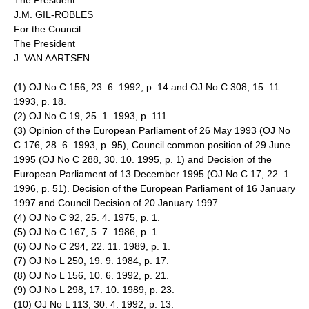
The President
J.M. GIL-ROBLES
For the Council
The President
J. VAN AARTSEN
(1) OJ No C 156, 23. 6. 1992, p. 14 and OJ No C 308, 15. 11.
1993, p. 18.
(2) OJ No C 19, 25. 1. 1993, p. 111.
(3) Opinion of the European Parliament of 26 May 1993 (OJ No
C 176, 28. 6. 1993, p. 95), Council common position of 29 June
1995 (OJ No C 288, 30. 10. 1995, p. 1) and Decision of the
European Parliament of 13 December 1995 (OJ No C 17, 22. 1.
1996, p. 51). Decision of the European Parliament of 16 January
1997 and Council Decision of 20 January 1997.
(4) OJ No C 92, 25. 4. 1975, p. 1.
(5) OJ No C 167, 5. 7. 1986, p. 1.
(6) OJ No C 294, 22. 11. 1989, p. 1.
(7) OJ No L 250, 19. 9. 1984, p. 17.
(8) OJ No L 156, 10. 6. 1992, p. 21.
(9) OJ No L 298, 17. 10. 1989, p. 23.
(10) OJ No L 113, 30. 4. 1992, p. 13.