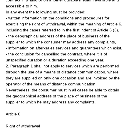
contract in writing or on another durable medium available and
accessible to him.
In any event the following must be provided:
- written information on the conditions and procedures for
exercising the right of withdrawal, within the meaning of Article 6,
including the cases referred to in the first indent of Article 6 (3),
- the geographical address of the place of business of the
supplier to which the consumer may address any complaints,
- information on after-sales services and guarantees which exist,
- the conclusion for cancelling the contract, where it is of
unspecified duration or a duration exceeding one year.
2. Paragraph 1 shall not apply to services which are performed
through the use of a means of distance communication, where
they are supplied on only one occasion and are invoiced by the
operator of the means of distance communication.
Nevertheless, the consumer must in all cases be able to obtain
the geographical address of the place of business of the
supplier to which he may address any complaints.
Article 6
Right of withdrawal