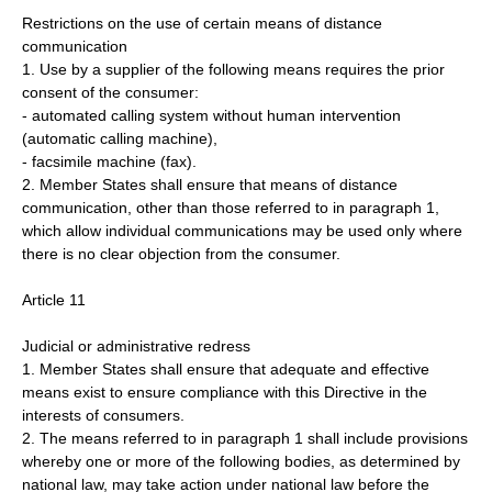
Restrictions on the use of certain means of distance
communication
1. Use by a supplier of the following means requires the prior
consent of the consumer:
- automated calling system without human intervention
(automatic calling machine),
- facsimile machine (fax).
2. Member States shall ensure that means of distance
communication, other than those referred to in paragraph 1,
which allow individual communications may be used only where
there is no clear objection from the consumer.
Article 11
Judicial or administrative redress
1. Member States shall ensure that adequate and effective
means exist to ensure compliance with this Directive in the
interests of consumers.
2. The means referred to in paragraph 1 shall include provisions
whereby one or more of the following bodies, as determined by
national law, may take action under national law before the