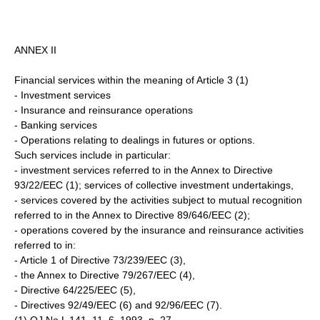
ANNEX II
Financial services within the meaning of Article 3 (1)
- Investment services
- Insurance and reinsurance operations
- Banking services
- Operations relating to dealings in futures or options.
Such services include in particular:
- investment services referred to in the Annex to Directive
93/22/EEC (1); services of collective investment undertakings,
- services covered by the activities subject to mutual recognition
referred to in the Annex to Directive 89/646/EEC (2);
- operations covered by the insurance and reinsurance activities
referred to in:
- Article 1 of Directive 73/239/EEC (3),
- the Annex to Directive 79/267/EEC (4),
- Directive 64/225/EEC (5),
- Directives 92/49/EEC (6) and 92/96/EEC (7).