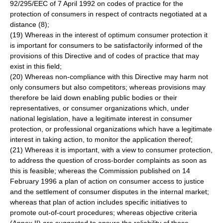
92/295/EEC of 7 April 1992 on codes of practice for the
protection of consumers in respect of contracts negotiated at a
distance (8);
(19) Whereas in the interest of optimum consumer protection it
is important for consumers to be satisfactorily informed of the
provisions of this Directive and of codes of practice that may
exist in this field;
(20) Whereas non-compliance with this Directive may harm not
only consumers but also competitors; whereas provisions may
therefore be laid down enabling public bodies or their
representatives, or consumer organizations which, under
national legislation, have a legitimate interest in consumer
protection, or professional organizations which have a legitimate
interest in taking action, to monitor the application thereof;
(21) Whereas it is important, with a view to consumer protection,
to address the question of cross-border complaints as soon as
this is feasible; whereas the Commission published on 14
February 1996 a plan of action on consumer access to justice
and the settlement of consumer disputes in the internal market;
whereas that plan of action includes specific initiatives to
promote out-of-court procedures; whereas objective criteria