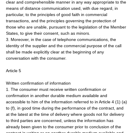
clear and comprehensible manner in any way appropriate to the
means of distance communication used, with due regard, in
particular, to the principles of good faith in commercial
transactions, and the principles governing the protection of
those who are unable, pursuant to the legislation of the Member
States, to give their consent, such as minors.
3. Moreover, in the case of telephone communications, the
identity of the supplier and the commercial purpose of the call
shall be made explicitly clear at the beginning of any
conversation with the consumer.
Article 5
Written confirmation of information
1. The consumer must receive written confirmation or
confirmation in another durable medium available and
accessible to him of the information referred to in Article 4 (1) (a)
to (f), in good time during the performance of the contract, and
at the latest at the time of delivery where goods not for delivery
to third parties are concerned, unless the information has
already been given to the consumer prior to conclusion of the