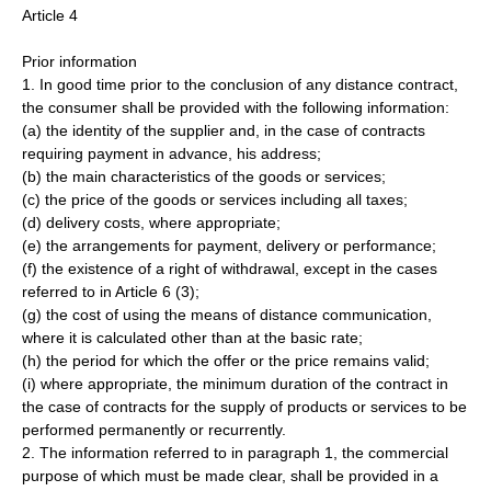
Article 4
Prior information
1. In good time prior to the conclusion of any distance contract,
the consumer shall be provided with the following information:
(a) the identity of the supplier and, in the case of contracts
requiring payment in advance, his address;
(b) the main characteristics of the goods or services;
(c) the price of the goods or services including all taxes;
(d) delivery costs, where appropriate;
(e) the arrangements for payment, delivery or performance;
(f) the existence of a right of withdrawal, except in the cases
referred to in Article 6 (3);
(g) the cost of using the means of distance communication,
where it is calculated other than at the basic rate;
(h) the period for which the offer or the price remains valid;
(i) where appropriate, the minimum duration of the contract in
the case of contracts for the supply of products or services to be
performed permanently or recurrently.
2. The information referred to in paragraph 1, the commercial
purpose of which must be made clear, shall be provided in a