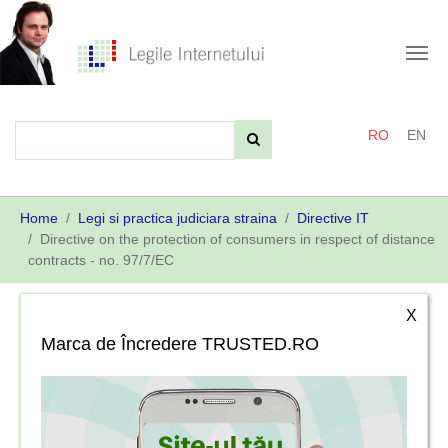
Skip
to
main
content
RO
EN
You
Home
Legi si practica judiciara straina
Directive IT
are
Directive on the protection of consumers in respect of distance
here:
contracts - no. 97/7/EC
X
Marca de Încredere TRUSTED.RO