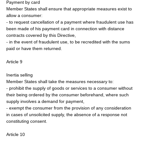
Payment by card
Member States shall ensure that appropriate measures exist to
allow a consumer:
- to request cancellation of a payment where fraudulent use has
been made of his payment card in connection with distance
contracts covered by this Directive,
- in the event of fraudulent use, to be recredited with the sums
paid or have them returned.
Article 9
Inertia selling
Member States shall take the measures necessary to:
- prohibit the supply of goods or services to a consumer without
their being ordered by the consumer beforehand, where such
supply involves a demand for payment,
- exempt the consumer from the provision of any consideration
in cases of unsolicited supply, the absence of a response not
constituting consent.
Article 10