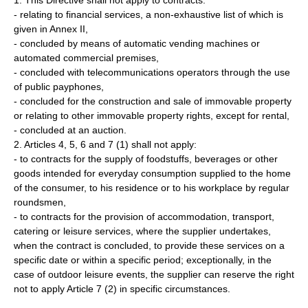
1. This Directive shall not apply to contracts:
- relating to financial services, a non-exhaustive list of which is
given in Annex II,
- concluded by means of automatic vending machines or
automated commercial premises,
- concluded with telecommunications operators through the use
of public payphones,
- concluded for the construction and sale of immovable property
or relating to other immovable property rights, except for rental,
- concluded at an auction.
2. Articles 4, 5, 6 and 7 (1) shall not apply:
- to contracts for the supply of foodstuffs, beverages or other
goods intended for everyday consumption supplied to the home
of the consumer, to his residence or to his workplace by regular
roundsmen,
- to contracts for the provision of accommodation, transport,
catering or leisure services, where the supplier undertakes,
when the contract is concluded, to provide these services on a
specific date or within a specific period; exceptionally, in the
case of outdoor leisure events, the supplier can reserve the right
not to apply Article 7 (2) in specific circumstances.