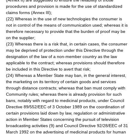
(Annex II) are suggested to ensure the reliability of those
procedures and provision is made for the use of standardized
claims forms (Annex III);
(22) Whereas in the use of new technologies the consumer is
not in control of the means of communication used; whereas it is
therefore necessary to provide that the burden of proof may be
on the supplier;
(23) Whereas there is a risk that, in certain cases, the consumer
may be deprived of protection under this Directive through the
designation of the law of a non-member country as the law
applicable to the contract; whereas provisions should therefore
be included in this Directive to avert that risk;
(24) Whereas a Member State may ban, in the general interest,
the marketing on its territory of certain goods and services
through distance contracts; whereas that ban must comply with
Community rules; whereas there is already provision for such
bans, notably with regard to medicinal products, under Council
Directive 89/552/EEC of 3 October 1989 on the coordination of
certain provisions laid down by law, regulation or administrative
action in Member States concerning the pursuit of television
broadcasting activities (9) and Council Directive 92/28/EEC of 31
March 1992 on the advertising of medicinal products for human