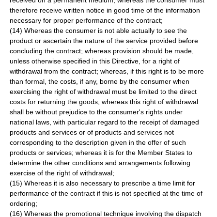
received on a permanent medium; whereas the consumer must
therefore receive written notice in good time of the information
necessary for proper performance of the contract;
(14) Whereas the consumer is not able actually to see the
product or ascertain the nature of the service provided before
concluding the contract; whereas provision should be made,
unless otherwise specified in this Directive, for a right of
withdrawal from the contract; whereas, if this right is to be more
than formal, the costs, if any, borne by the consumer when
exercising the right of withdrawal must be limited to the direct
costs for returning the goods; whereas this right of withdrawal
shall be without prejudice to the consumer's rights under
national laws, with particular regard to the receipt of damaged
products and services or of products and services not
corresponding to the description given in the offer of such
products or services; whereas it is for the Member States to
determine the other conditions and arrangements following
exercise of the right of withdrawal;
(15) Whereas it is also necessary to prescribe a time limit for
performance of the contract if this is not specified at the time of
ordering;
(16) Whereas the promotional technique involving the dispatch