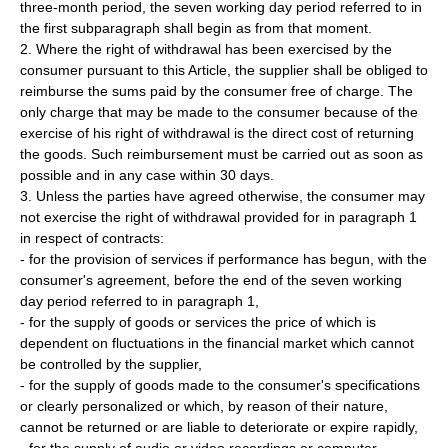
three-month period, the seven working day period referred to in
the first subparagraph shall begin as from that moment.
2. Where the right of withdrawal has been exercised by the
consumer pursuant to this Article, the supplier shall be obliged to
reimburse the sums paid by the consumer free of charge. The
only charge that may be made to the consumer because of the
exercise of his right of withdrawal is the direct cost of returning
the goods. Such reimbursement must be carried out as soon as
possible and in any case within 30 days.
3. Unless the parties have agreed otherwise, the consumer may
not exercise the right of withdrawal provided for in paragraph 1
in respect of contracts:
- for the provision of services if performance has begun, with the
consumer's agreement, before the end of the seven working
day period referred to in paragraph 1,
- for the supply of goods or services the price of which is
dependent on fluctuations in the financial market which cannot
be controlled by the supplier,
- for the supply of goods made to the consumer's specifications
or clearly personalized or which, by reason of their nature,
cannot be returned or are liable to deteriorate or expire rapidly,