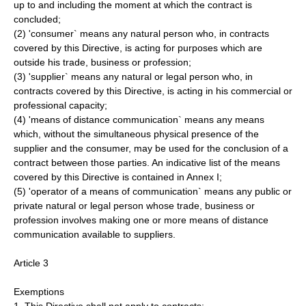
up to and including the moment at which the contract is
concluded;
(2) 'consumer` means any natural person who, in contracts
covered by this Directive, is acting for purposes which are
outside his trade, business or profession;
(3) 'supplier` means any natural or legal person who, in
contracts covered by this Directive, is acting in his commercial or
professional capacity;
(4) 'means of distance communication` means any means
which, without the simultaneous physical presence of the
supplier and the consumer, may be used for the conclusion of a
contract between those parties. An indicative list of the means
covered by this Directive is contained in Annex I;
(5) 'operator of a means of communication` means any public or
private natural or legal person whose trade, business or
profession involves making one or more means of distance
communication available to suppliers.
Article 3
Exemptions