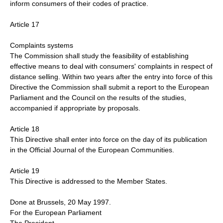
inform consumers of their codes of practice.
Article 17
Complaints systems
The Commission shall study the feasibility of establishing
effective means to deal with consumers' complaints in respect of
distance selling. Within two years after the entry into force of this
Directive the Commission shall submit a report to the European
Parliament and the Council on the results of the studies,
accompanied if appropriate by proposals.
Article 18
This Directive shall enter into force on the day of its publication
in the Official Journal of the European Communities.
Article 19
This Directive is addressed to the Member States.
Done at Brussels, 20 May 1997.
For the European Parliament