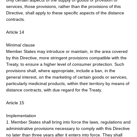
only certain aspects of the supply of goods or provision of
services, those provisions, rather than the provisions of this
Directive, shall apply to these specific aspects of the distance
contracts.
Article 14
Minimal clause
Member States may introduce or maintain, in the area covered
by this Directive, more stringent provisions compatible with the
Treaty, to ensure a higher level of consumer protection. Such
provisions shall, where appropriate, include a ban, in the
general interest, on the marketing of certain goods or services,
particularly medicinal products, within their territory by means of
distance contracts, with due regard for the Treaty.
Article 15
Implementation
1. Member States shall bring into force the laws, regulations and
administrative provisions necessary to comply with this Directive
no later than three years after it enters into force. They shall