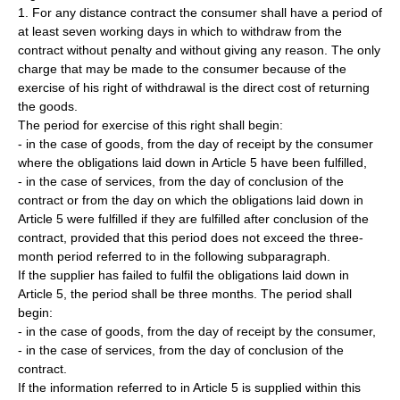
1. For any distance contract the consumer shall have a period of
at least seven working days in which to withdraw from the
contract without penalty and without giving any reason. The only
charge that may be made to the consumer because of the
exercise of his right of withdrawal is the direct cost of returning
the goods.
The period for exercise of this right shall begin:
- in the case of goods, from the day of receipt by the consumer
where the obligations laid down in Article 5 have been fulfilled,
- in the case of services, from the day of conclusion of the
contract or from the day on which the obligations laid down in
Article 5 were fulfilled if they are fulfilled after conclusion of the
contract, provided that this period does not exceed the three-
month period referred to in the following subparagraph.
If the supplier has failed to fulfil the obligations laid down in
Article 5, the period shall be three months. The period shall
begin:
- in the case of goods, from the day of receipt by the consumer,
- in the case of services, from the day of conclusion of the
contract.
If the information referred to in Article 5 is supplied within this