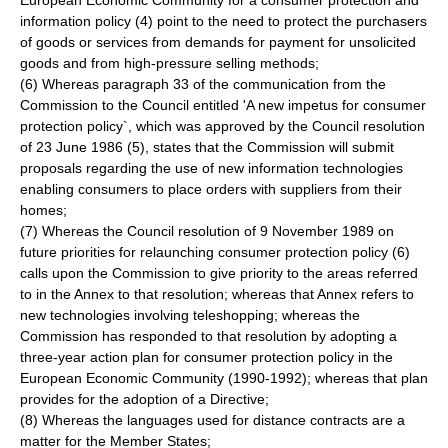
European Economic Community for a consumer protection and
information policy (4) point to the need to protect the purchasers
of goods or services from demands for payment for unsolicited
goods and from high-pressure selling methods;
(6) Whereas paragraph 33 of the communication from the
Commission to the Council entitled 'A new impetus for consumer
protection policy`, which was approved by the Council resolution
of 23 June 1986 (5), states that the Commission will submit
proposals regarding the use of new information technologies
enabling consumers to place orders with suppliers from their
homes;
(7) Whereas the Council resolution of 9 November 1989 on
future priorities for relaunching consumer protection policy (6)
calls upon the Commission to give priority to the areas referred
to in the Annex to that resolution; whereas that Annex refers to
new technologies involving teleshopping; whereas the
Commission has responded to that resolution by adopting a
three-year action plan for consumer protection policy in the
European Economic Community (1990-1992); whereas that plan
provides for the adoption of a Directive;
(8) Whereas the languages used for distance contracts are a
matter for the Member States;