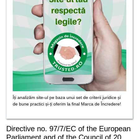
Îți analizăm site-ul pe baza unui set de criterii juridice și
de bune practici și-ți oferim la final Marca de Încredere!
Directive no. 97/7/EC of the European
Parliament and of the Council of 20