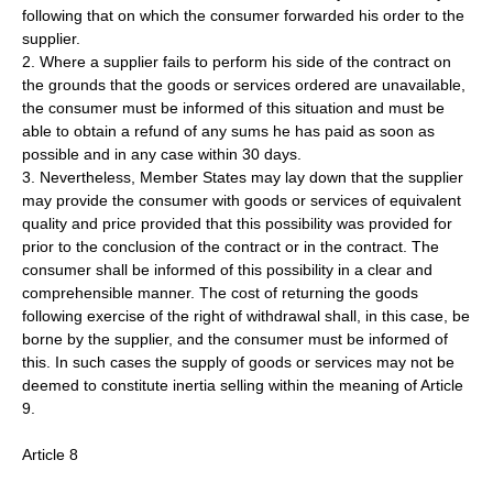
following that on which the consumer forwarded his order to the
supplier.
2. Where a supplier fails to perform his side of the contract on
the grounds that the goods or services ordered are unavailable,
the consumer must be informed of this situation and must be
able to obtain a refund of any sums he has paid as soon as
possible and in any case within 30 days.
3. Nevertheless, Member States may lay down that the supplier
may provide the consumer with goods or services of equivalent
quality and price provided that this possibility was provided for
prior to the conclusion of the contract or in the contract. The
consumer shall be informed of this possibility in a clear and
comprehensible manner. The cost of returning the goods
following exercise of the right of withdrawal shall, in this case, be
borne by the supplier, and the consumer must be informed of
this. In such cases the supply of goods or services may not be
deemed to constitute inertia selling within the meaning of Article
9.
Article 8