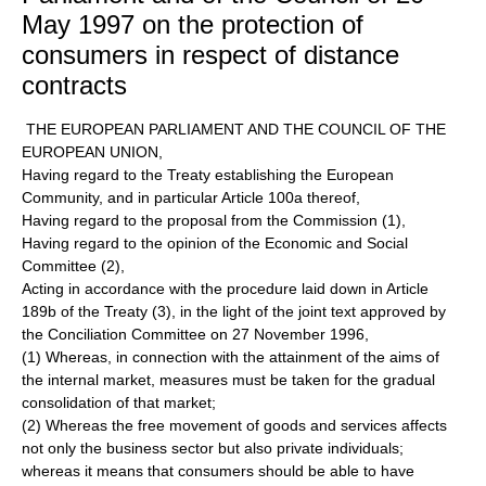
May 1997 on the protection of
consumers in respect of distance
contracts
THE EUROPEAN PARLIAMENT AND THE COUNCIL OF THE
EUROPEAN UNION,
Having regard to the Treaty establishing the European
Community, and in particular Article 100a thereof,
Having regard to the proposal from the Commission (1),
Having regard to the opinion of the Economic and Social
Committee (2),
Acting in accordance with the procedure laid down in Article
189b of the Treaty (3), in the light of the joint text approved by
the Conciliation Committee on 27 November 1996,
(1) Whereas, in connection with the attainment of the aims of
the internal market, measures must be taken for the gradual
consolidation of that market;
(2) Whereas the free movement of goods and services affects
not only the business sector but also private individuals;
whereas it means that consumers should be able to have