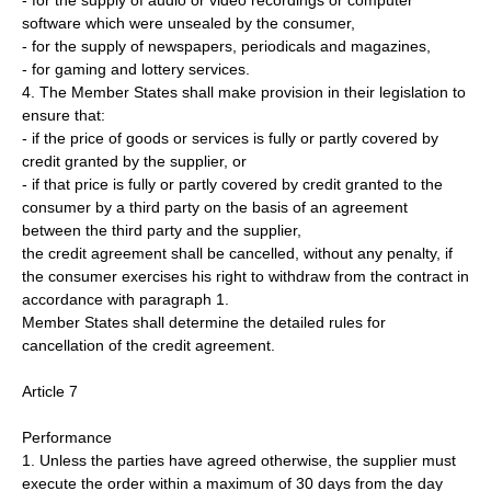
- for the supply of audio or video recordings or computer
software which were unsealed by the consumer,
- for the supply of newspapers, periodicals and magazines,
- for gaming and lottery services.
4. The Member States shall make provision in their legislation to
ensure that:
- if the price of goods or services is fully or partly covered by
credit granted by the supplier, or
- if that price is fully or partly covered by credit granted to the
consumer by a third party on the basis of an agreement
between the third party and the supplier,
the credit agreement shall be cancelled, without any penalty, if
the consumer exercises his right to withdraw from the contract in
accordance with paragraph 1.
Member States shall determine the detailed rules for
cancellation of the credit agreement.
Article 7
Performance
1. Unless the parties have agreed otherwise, the supplier must
execute the order within a maximum of 30 days from the day