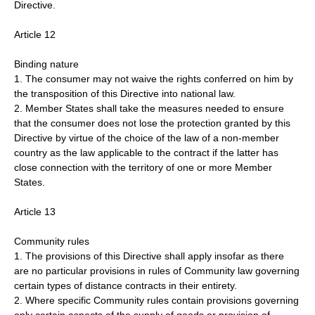
Directive.
Article 12
Binding nature
1. The consumer may not waive the rights conferred on him by
the transposition of this Directive into national law.
2. Member States shall take the measures needed to ensure
that the consumer does not lose the protection granted by this
Directive by virtue of the choice of the law of a non-member
country as the law applicable to the contract if the latter has
close connection with the territory of one or more Member
States.
Article 13
Community rules
1. The provisions of this Directive shall apply insofar as there
are no particular provisions in rules of Community law governing
certain types of distance contracts in their entirety.
2. Where specific Community rules contain provisions governing