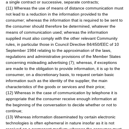
a single contract or successive, separate contracts;
(11) Whereas the use of means of distance communication must
not lead to a reduction in the information provided to the
consumer; whereas the information that is required to be sent to
the consumer should therefore be determined, whatever the
means of communication used; whereas the information
supplied must also comply with the other relevant Community
rules, in particular those in Council Directive 84/450/EEC of 10
September 1984 relating to the approximation of the laws,
regulations and administrative provisions of the Member States
concerning misleading advertising (7); whereas, if exceptions
are made to the obligation to provide information, it is up to the
consumer, on a discretionary basis, to request certain basic
information such as the identity of the supplier, the main
characteristics of the goods or services and their price;
(12) Whereas in the case of communication by telephone it is
appropriate that the consumer receive enough information at
the beginning of the conversation to decide whether or not to
continue;
(13) Whereas information disseminated by certain electronic
technologies is often ephemeral in nature insofar as it is not